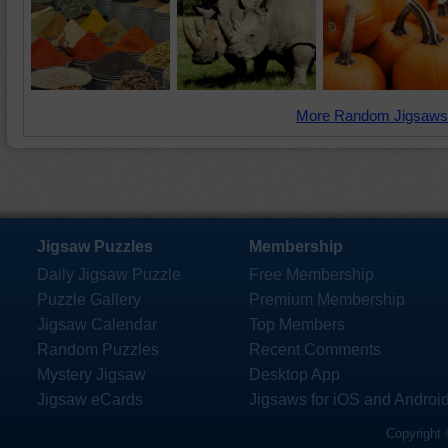
More Random Jigsaws
Jigsaw Puzzles
Membership
Daily Jigsaw Puzzle
Free Membership
Puzzle Gallery
Premium Membership
Jigsaw Calendar
Top Members
Random Puzzles
Recent Comments
Mystery Jigsaw
Desktop App
Jigsaw eCards
Jigsaws for iOS and Androi
Copyright