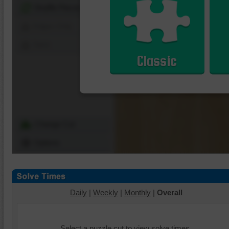
Shuffle Pieces
Edges Only
Save
Classic
Change Cut
Options
Daily
|
Weekly
|
Monthly
|
Overall
Select a puzzle cut to view solve times.