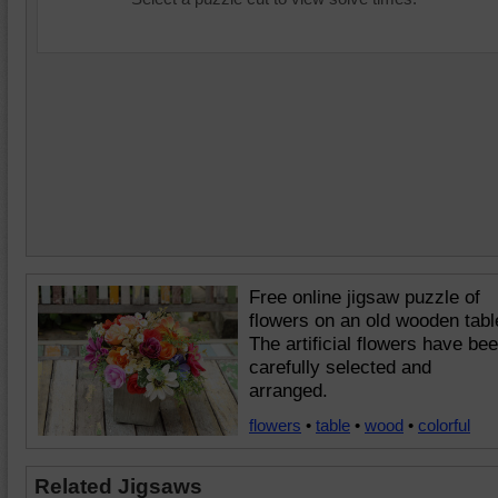
Free online jigsaw puzzle of
flowers on an old wooden tabl
The artificial flowers have be
carefully selected and
arranged.
flowers
•
table
•
wood
•
colorful
Related Jigsaws