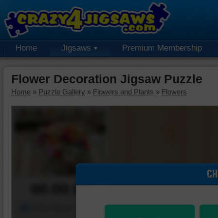
Home
Jigsaws
Premium Membership
Flower Decoration Jigsaw Puzzle
Home
»
Puzzle Gallery
»
Flowers and Plants
»
Flowers
CH
00:00:00
Piece Mover