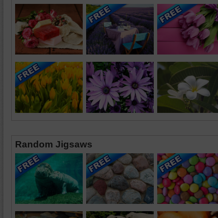
Random Jigsaws