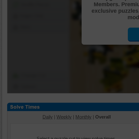
Members. Premi
Shuffle Pieces
exclusive puzzles
Edges Only
mode
Save
Change Cut
Options
Daily
|
Weekly
|
Monthly
|
Overall
Select a puzzle cut to view solve times.