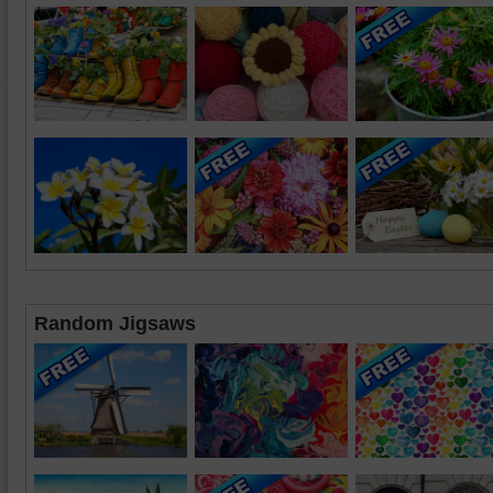
Random Jigsaws