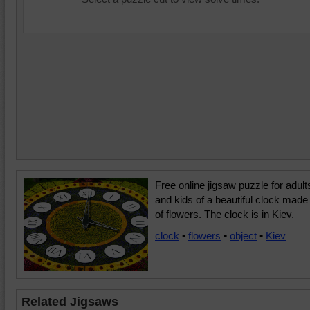
Free online jigsaw puzzle for adult
and kids of a beautiful clock made
of flowers. The clock is in Kiev.
clock
•
flowers
•
object
•
Kiev
Related Jigsaws