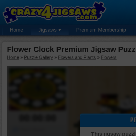
Home
Jigsaws
Premium Membership
Flower Clock Premium Jigsaw Puzz
Home
»
Puzzle Gallery
»
Flowers and Plants
»
Flowers
00:00:00
P
Piece Mover
This jigsaw puzzl