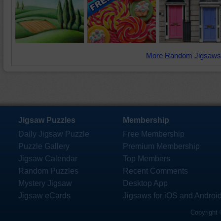
More Random Jigsaws
Jigsaw Puzzles
Membership
Daily Jigsaw Puzzle
Free Membership
Puzzle Gallery
Premium Membership
Jigsaw Calendar
Top Members
Random Puzzles
Recent Comments
Mystery Jigsaw
Desktop App
Jigsaw eCards
Jigsaws for iOS and Androi
Copyright