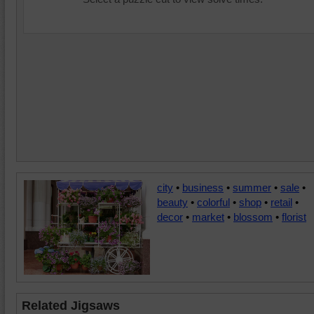
city
•
business
•
summer
•
sale
•
beauty
•
colorful
•
shop
•
retail
•
decor
•
market
•
blossom
•
florist
Related Jigsaws