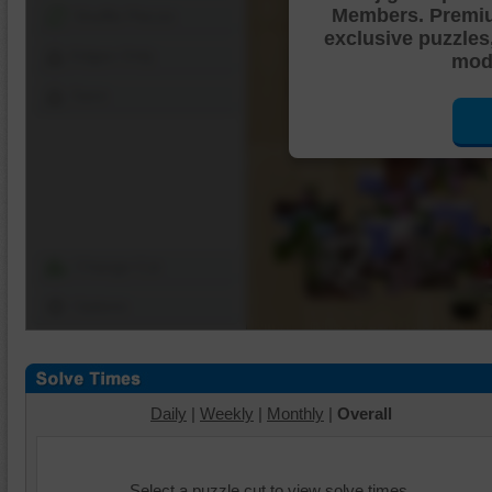
Members. Premi
Shuffle Pieces
exclusive puzzles
Edges Only
mode
Save
Change Cut
Options
Daily
|
Weekly
|
Monthly
|
Overall
Select a puzzle cut to view solve times.