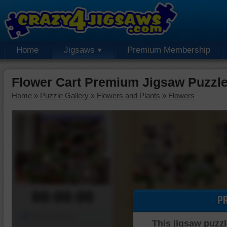
Home
Jigsaws
Premium Membership
Flower Cart Premium Jigsaw Puzzl
Home
»
Puzzle Gallery
»
Flowers and Plants
»
Flowers
00:00:00
P
Piece Mover
This jigsaw puzzl