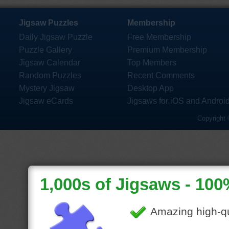
Jigsaw Puzzles
Membership
Daily Jigsaw Puzzle
Free Membership
Puzzle Gallery
Premium Membership
Jigsaw Calendar
Top Members
Random Puzzles
Recent Comments
Mystery Jigsaw
Desktop App
Jigsaw eCards
Jigsaws for iOS and Androi
Copyright