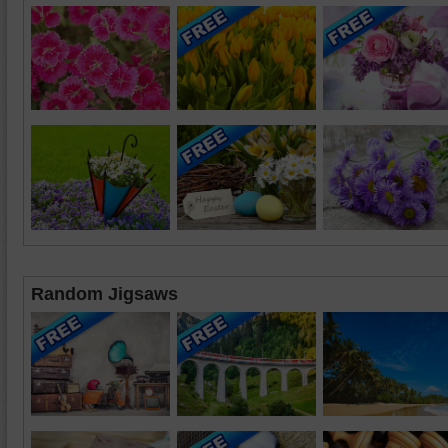
Random Jigsaws