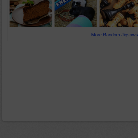
More Random Jigsaws