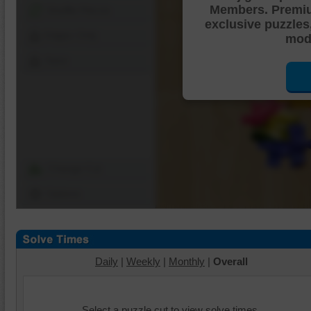
Members. Premi
Shuffle Pieces
exclusive puzzles
Edges Only
mode
Save
Change Cut
Options
Daily
|
Weekly
|
Monthly
|
Overall
Select a puzzle cut to view solve times.