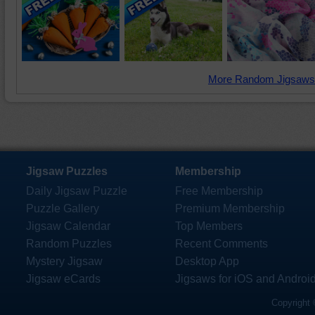
More Random Jigsaws
Jigsaw Puzzles
Membership
Daily Jigsaw Puzzle
Free Membership
Puzzle Gallery
Premium Membership
Jigsaw Calendar
Top Members
Random Puzzles
Recent Comments
Mystery Jigsaw
Desktop App
Jigsaw eCards
Jigsaws for iOS and Androi
Copyright