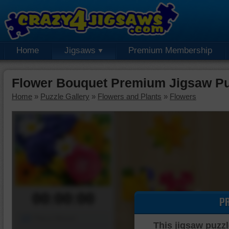
Home
Jigsaws
Premium Membership
Flower Bouquet Premium Jigsaw Pu
Home
»
Puzzle Gallery
»
Flowers and Plants
»
Flowers
00:00:00
P
Piece Mover
This jigsaw puzzl