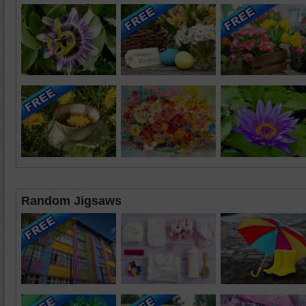
Random Jigsaws