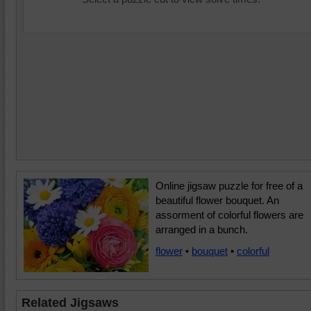
Online jigsaw puzzle for free of a
beautiful flower bouquet. An
assorment of colorful flowers are
arranged in a bunch.
flower
•
bouquet
•
colorful
Related Jigsaws