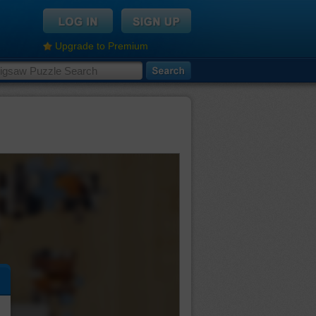
Upgrade to Premium