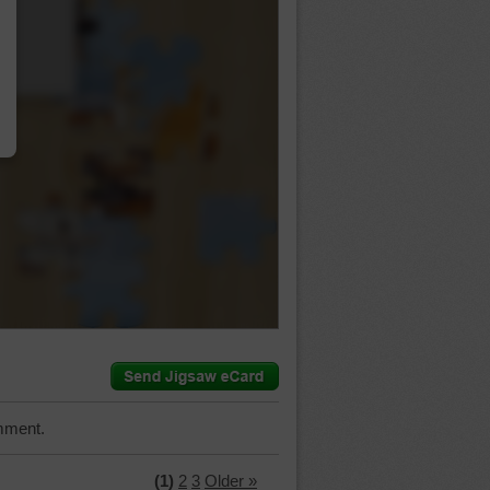
…
mment.
(1)
2
3
Older »