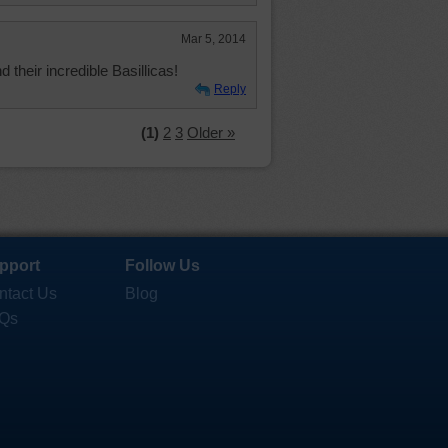
Mar 5, 2014
their incredible Basillicas!
Reply
(1)
2
3
Older »
pport
Follow Us
ntact Us
Blog
Qs