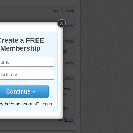
Feb 14, 2020
Reply
Mar 15, 2019
ut new to me. Also had a phone call
usual.
Reply
Oct 26, 2014
en to Florence twice. You really need
eciate the size. I believe they have
ding streets since I went - very
 before. Lovely views of the city from
 hills.
Reply