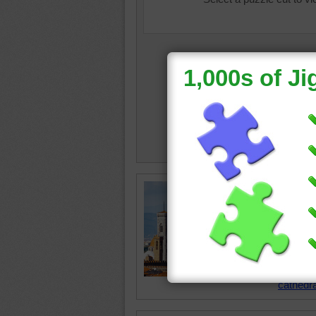
Jigsaw p
Saint Ma
the cath
Italy. It
of archi
brick d
cathedra