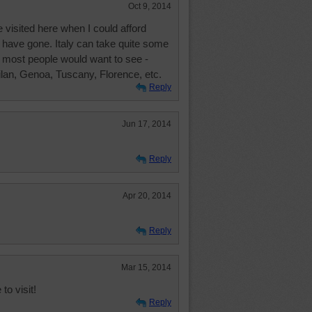
Oct 9, 2014
 visited here when I could afford
to have gone. Italy can take quite some
t most people would want to see -
lan, Genoa, Tuscany, Florence, etc.
Reply
Jun 17, 2014
Reply
Apr 20, 2014
Reply
Mar 15, 2014
to visit!
Reply