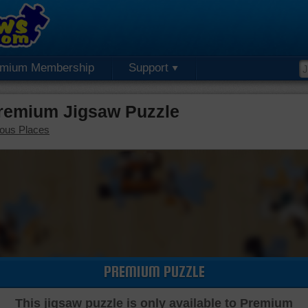
emium Membership
Support
Premium Jigsaw Puzzle
ous Places
PREMIUM PUZZLE
This jigsaw puzzle is only available to Premium