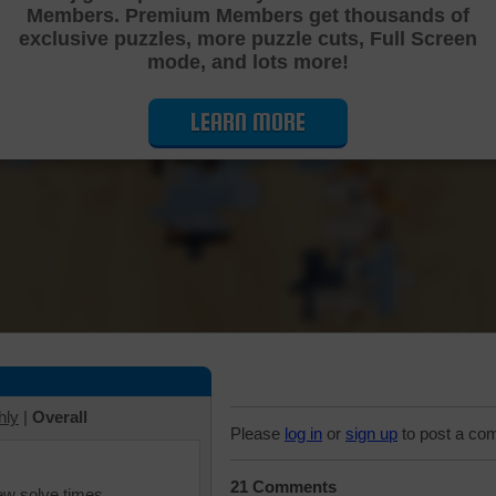
Members. Premium Members get thousands of
Cutting Jigsaw Puzzle
exclusive puzzles, more puzzle cuts, Full Screen
mode, and lots more!
LEARN MORE
hly
|
Overall
Please
log in
or
sign up
to post a co
21 Comments
iew solve times.