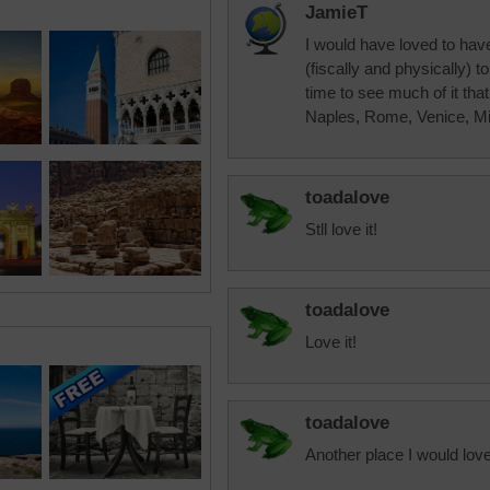
JamieT
I would have loved to have
(fiscally and physically) 
time to see much of it tha
Naples, Rome, Venice, Mi
toadalove
Stll love it!
toadalove
Love it!
toadalove
Another place I would love 