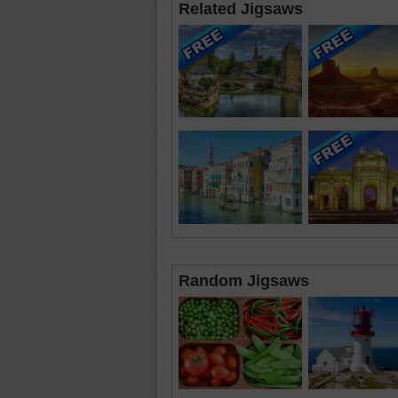
Related Jigsaws
Random Jigsaws