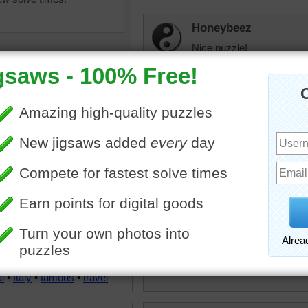
Honeybeez
Nice puzzle!
elijah13
This was a mystery one b
so took much longer than 
uzzle of the Basilica of
drsusan
ry of the Flower which is
I've been lucky to have be
edral church of Florence,
to see the Basilica to appr
 was built in the Gothic style
pedestrianized the surroun
tecture and has the largest
difficult to cross the road
ome ever constructed.
the village of Fiesole in the
l
•
Italy
•
famous
•
travel