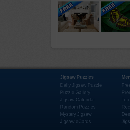
Jigsaw Puzzles
Mem
Daily Jigsaw Puzzle
Fre
Puzzle Gallery
Pre
Jigsaw Calendar
Top
Random Puzzles
Rec
Mystery Jigsaw
Des
Jigsaw eCards
Jig