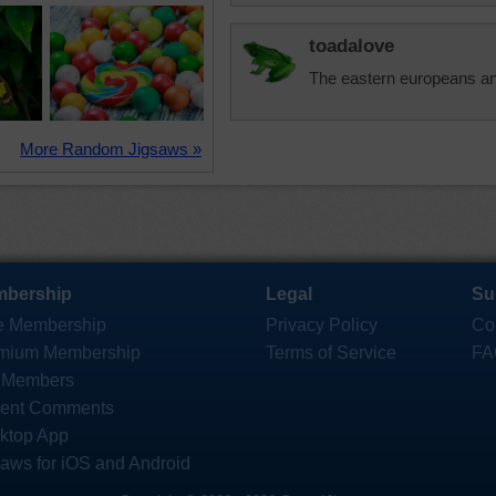
toadalove
The eastern europeans and 
More Random Jigsaws »
bership
Legal
Su
e Membership
Privacy Policy
Co
mium Membership
Terms of Service
FA
 Members
ent Comments
ktop App
saws for iOS and Android