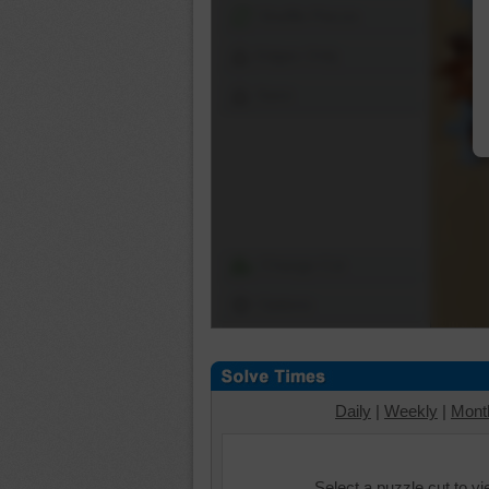
Shuffle Pieces
Edges Only
Save
Change Cut
Options
Daily
|
Weekly
|
Mont
Select a puzzle cut to v