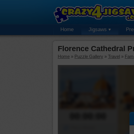
Home
Jigsaws
Pr
Florence Cathedral 
Home
»
Puzzle Gallery
»
Travel
»
Fam
00:00:00
Piece Mover