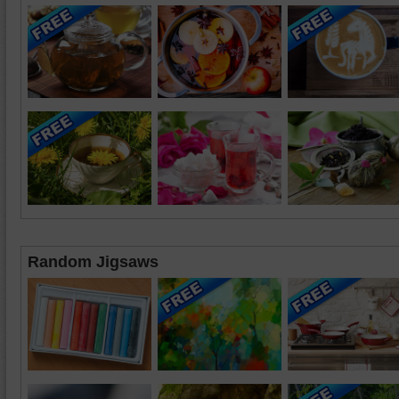
Random Jigsaws