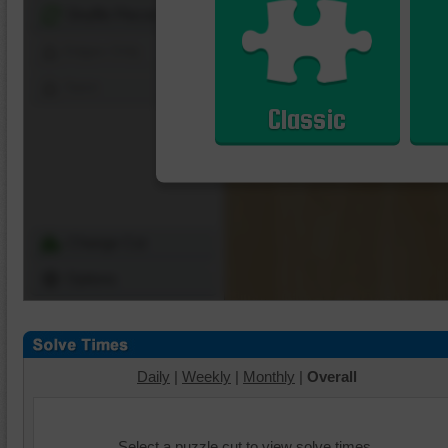
Shuffle Pieces
Edges Only
Save
Classic
Change Cut
Options
Daily
|
Weekly
|
Monthly
|
Overall
Select a puzzle cut to view solve times.