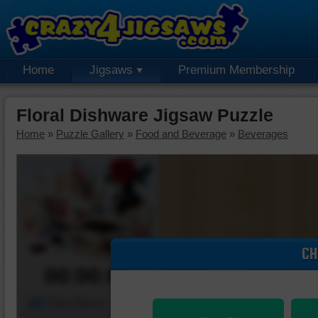
Home
Jigsaws
Premium Membership
Floral Dishware Jigsaw Puzzle
Home
»
Puzzle Gallery
»
Food and Beverage
»
Beverages
CH
00:00:00
Piece Mover