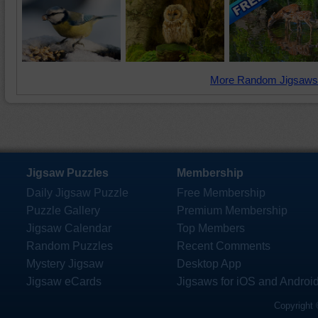
More Random Jigsaws
Jigsaw Puzzles
Membership
Daily Jigsaw Puzzle
Free Membership
Puzzle Gallery
Premium Membership
Jigsaw Calendar
Top Members
Random Puzzles
Recent Comments
Mystery Jigsaw
Desktop App
Jigsaw eCards
Jigsaws for iOS and Androi
Copyright