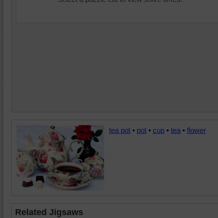
tea pot
•
pot
•
cup
•
tea
•
flower
Related Jigsaws