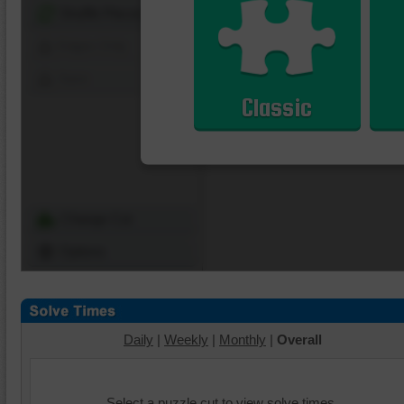
Shuffle Pieces
Edges Only
Save
Classic
Change Cut
Options
Daily
|
Weekly
|
Monthly
|
Overall
Select a puzzle cut to view solve times.