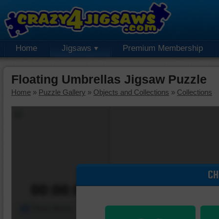
Home
Jigsaws
Premium Membership
Floating Umbrellas Jigsaw Puzzle
Home
»
Puzzle Gallery
»
Objects and Collections
»
Collections
CH
00:00:00
Piece Mover