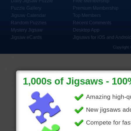
Daily Jigsaw Puzzle
Free Membership
Puzzle Gallery
Premium Membership
Jigsaw Calendar
Top Members
Random Puzzles
Recent Comments
Mystery Jigsaw
Desktop App
Jigsaw eCards
Jigsaws for iOS and Androi
Copyright