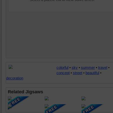
colorful
•
sky
•
summer
•
travel
•
concept
•
street
•
beautiful
•
decoration
Related Jigsaws