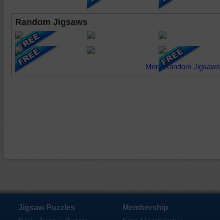
Random Jigsaws
More Random Jigsaws
Jigsaw Puzzles
Membership