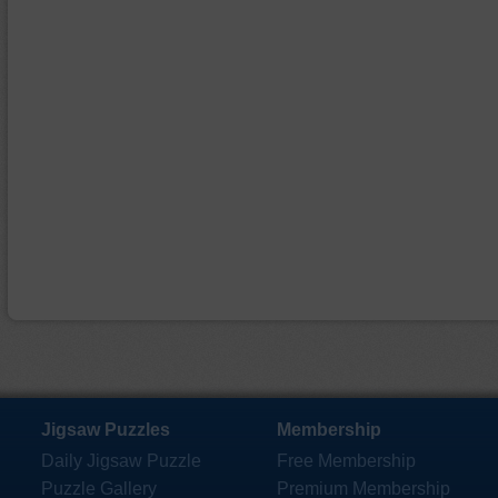
Jigsaw Puzzles
Membership
Daily Jigsaw Puzzle
Free Membership
Puzzle Gallery
Premium Membership