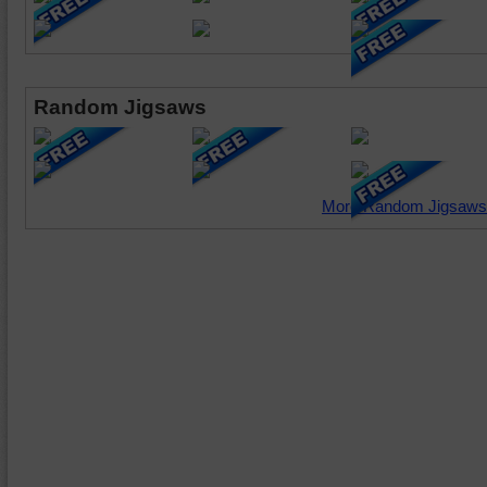
Random Jigsaws
More Random Jigsaws