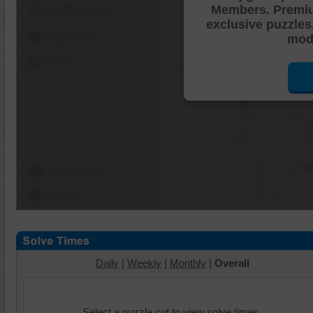
Members. Premi
Shuffle Pieces
exclusive puzzles
Edges Only
mode
Save
Change Cut
Options
Daily
|
Weekly
|
Monthly
|
Overall
Select a puzzle cut to view solve times.