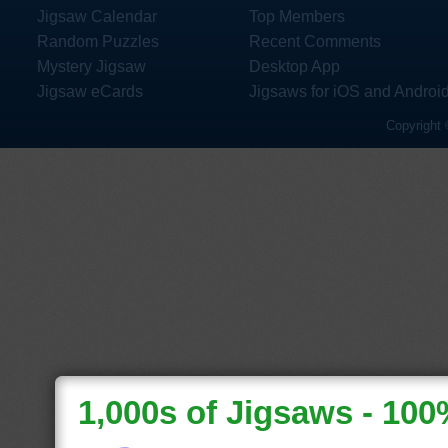
Jigsaw Calendar
Top Members
Random Puzzles
Recent Comments
Mystery Jigsaw
Desktop App
Jigsaw eCards
Jigsaws for iOS and Androi
Copyright