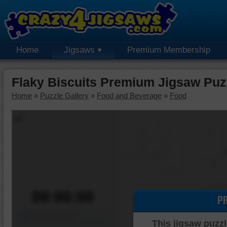
Home
Jigsaws
Premium Membership
Flaky Biscuits Premium Jigsaw Puz
Home
»
Puzzle Gallery
»
Food and Beverage
»
Food
00:00:00
P
Piece Mover
This jigsaw puzzl