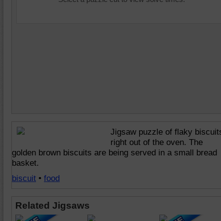
Jigsaw puzzle of flaky biscuit
right out of the oven. The
golden brown biscuits are being served in a small bread
basket.
biscuit
•
food
Related Jigsaws