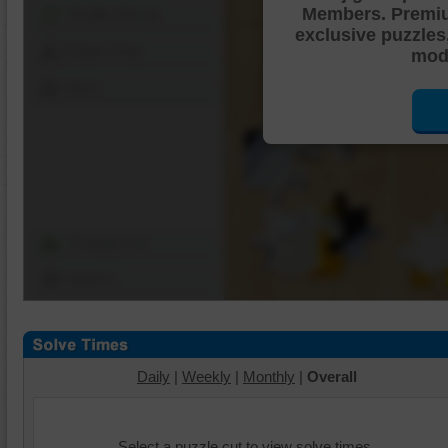
Members. Premi
Shuffle Pieces
exclusive puzzles
Edges Only
mode
Save
Change Cut
Options
Daily
|
Weekly
|
Monthly
|
Overall
Select a puzzle cut to view solve times.