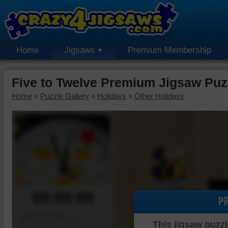
Home
Jigsaws
Premium Membership
Five to Twelve Premium Jigsaw Puz
Home
»
Puzzle Gallery
»
Holidays
»
Other Holidays
00:00:00
P
Piece Mover
This jigsaw puzzl