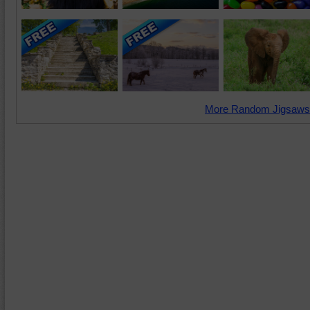
More Random Jigsaws