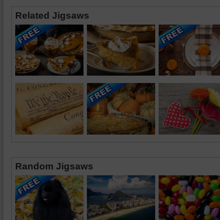
Related Jigsaws
Random Jigsaws