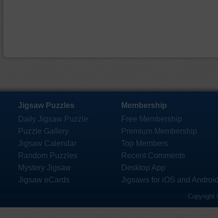
Jigsaw Puzzles
Membership
Daily Jigsaw Puzzle
Free Membership
Puzzle Gallery
Premium Membership
Jigsaw Calendar
Top Members
Random Puzzles
Recent Comments
Mystery Jigsaw
Desktop App
Jigsaw eCards
Jigsaws for iOS and Androi
Copyright