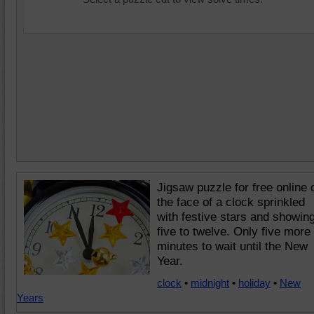
Jigsaw puzzle for free online 
the face of a clock sprinkled
with festive stars and showin
five to twelve. Only five more
minutes to wait until the New
Year.
clock
•
midnight
•
holiday
•
New
Years