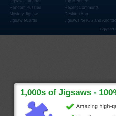
Jigsaw Calendar
Top Members
Random Puzzles
Recent Comments
Mystery Jigsaw
Desktop App
Jigsaw eCards
Jigsaws for iOS and Androi
Copyright