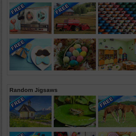
Random Jigsaws