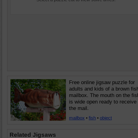
Free online jigsaw puzzle for
adults and kids of a brown fis
mailbox. The mouth on the fis
is wide open ready to receive
the mail.
mailbox
•
fish
•
object
Related Jigsaws