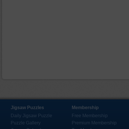
Jigsaw Puzzles
Membership
Daily Jigsaw Puzzle
Free Membership
Puzzle Gallery
Premium Membership