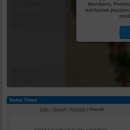
Members. Premi
Shuffle Pieces
exclusive puzzles
Edges Only
mode
Save
Change Cut
Options
Daily
|
Weekly
|
Monthly
|
Overall
Select a puzzle cut to view solve times.