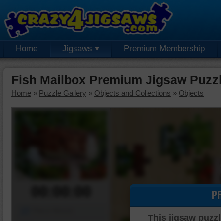
Home
Jigsaws
Premium Membership
Fish Mailbox Premium Jigsaw Puzz
Home
»
Puzzle Gallery
»
Objects and Collections
»
Objects
00:00:00
P
Piece Mover
This jigsaw puzzl