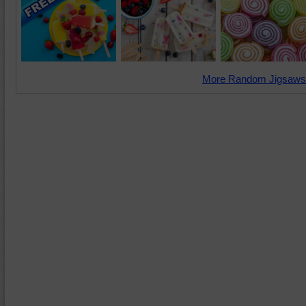
More Random Jigsaws