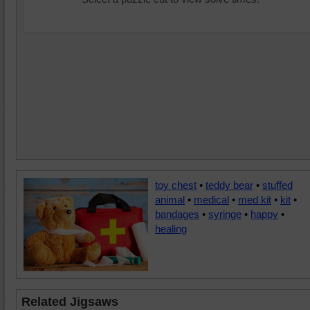
toy chest
•
teddy bear
•
stuffed
animal
•
medical
•
med kit
•
kit
•
bandages
•
syringe
•
happy
•
healing
Related Jigsaws