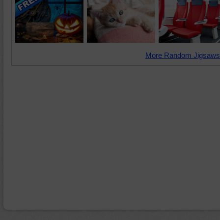
More Random Jigsaws