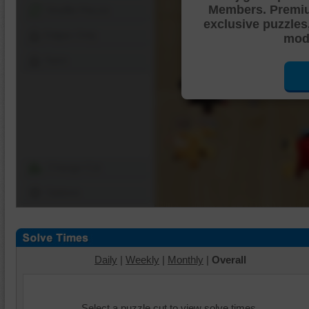
Members. Premi
Shuffle Pieces
exclusive puzzles
Edges Only
mode
Save
Change Cut
Options
Daily
|
Weekly
|
Monthly
|
Overall
Select a puzzle cut to view solve times.