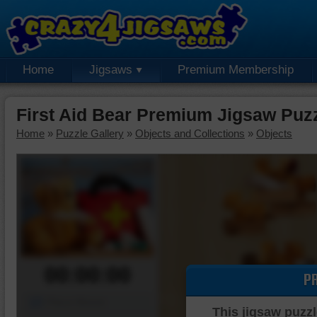
Home
Jigsaws
Premium Membership
First Aid Bear Premium Jigsaw Puz
Home
»
Puzzle Gallery
»
Objects and Collections
»
Objects
00:00:00
P
Piece Mover
This jigsaw puzzl