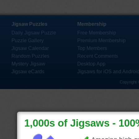
Jigsaw Puzzles
Membership
Daily Jigsaw Puzzle
Free Membership
Puzzle Gallery
Premium Membership
Jigsaw Calendar
Top Members
Random Puzzles
Recent Comments
Mystery Jigsaw
Desktop App
Jigsaw eCards
Jigsaws for iOS and Androi
Copyright