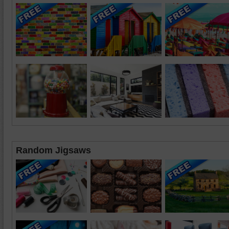
Random Jigsaws