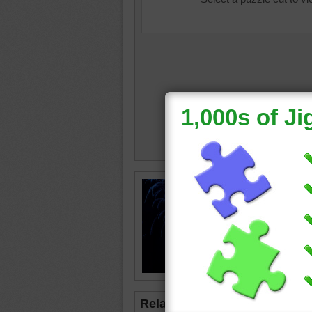
colourb
firework
Related Jigsaws