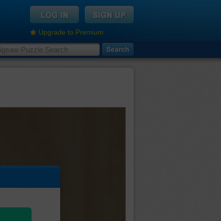
Upgrade to Premium