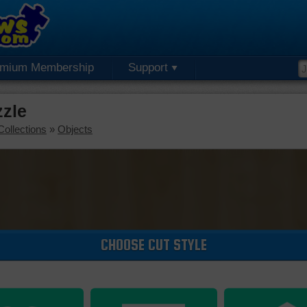
emium Membership
Support
zzle
Collections
»
Objects
CHOOSE CUT STYLE