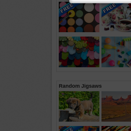
Random Jigsaws