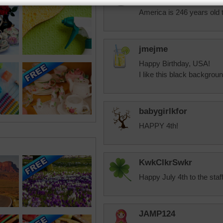
HAPPY 4th OF JULY!! To al
America is 246 years old 
jmejme
Happy Birthday, USA!
I like this black backgrou
babygirlkfor
HAPPY 4th!
KwkClkrSwkr
Happy July 4th to the staf
JAMP124