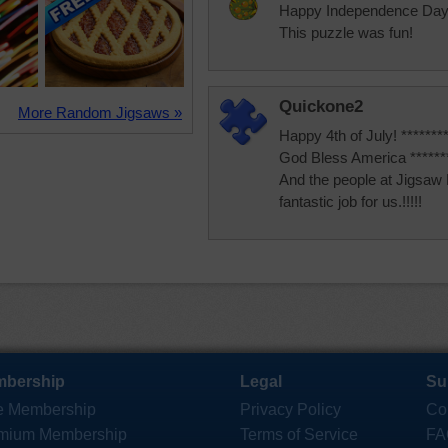
Happy Independence Day
This puzzle was fun!
Quickone2
More Random Jigsaws »
Happy 4th of July! ********
God Bless America ********
And the people at Jigsaw
fantastic job for us.!!!!!
bership
Legal
Su
e Membership
Privacy Policy
Co
mium Membership
Terms of Service
FA