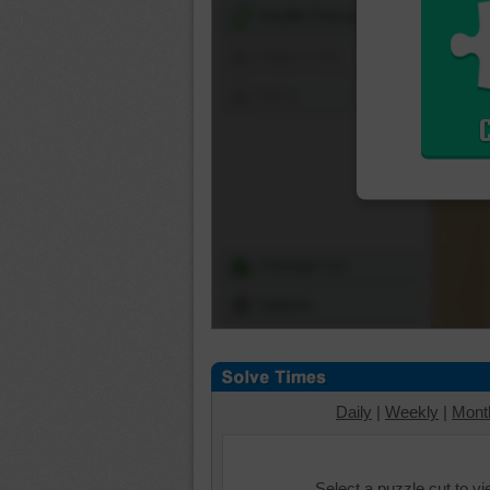
Shuffle Pieces
Edges Only
Save
Change Cut
Options
Daily
|
Weekly
|
Mont
Select a puzzle cut to v