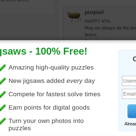
pixipixil
HAPPY 4TH.
May we always be the land
brave.
Be safe, all.
micki
Amen to that pixipix
ox
•
color
•
colorful
•
s
•
night
elijah13
Late doing this but have b
watch on TV.
trynfindit