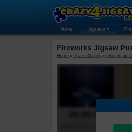
Home
Jigsaws
Pr
Fireworks Jigsaw Pu
Home
»
Puzzle Gallery
»
Objects and 
00:00:00
Piece Mover