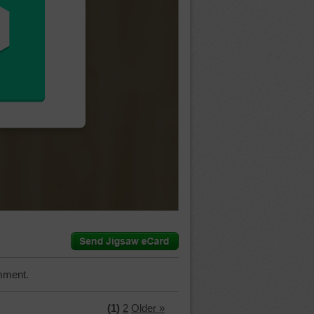
mment.
(1)
2
Older »