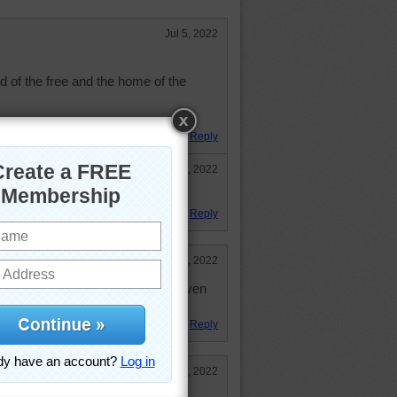
Jul 5, 2022
 of the free and the home of the
Reply
Sep 29, 2022
il!!
Reply
Jul 11, 2022
een "under the weather". Didn't even
Reply
Jul 5, 2022