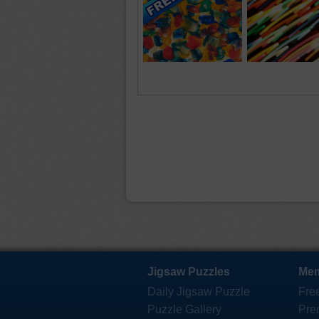
Jigsaw Puzzles
Mem
Daily Jigsaw Puzzle
Fre
Puzzle Gallery
Pre