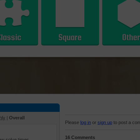
Classic
Square
Other
hly
|
Overall
Please
log in
or
sign up
to post a co
16 Comments
iew solve times.