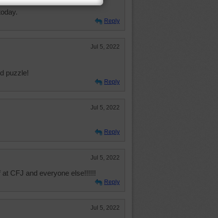
l at C4J and all our puzzlers.
today.
Reply
Jul 5, 2022
nd puzzle!
Reply
Jul 5, 2022
Reply
Jul 5, 2022
f at CFJ and everyone else!!!!!!
Reply
Jul 5, 2022