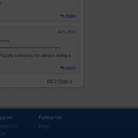
!
Reply
Jul 5, 2022
*****
*******************************
 Puzzle company for always doing a
Reply
(1)
2
Older »
pport
Follow Us
ntact Us
Blog
Qs