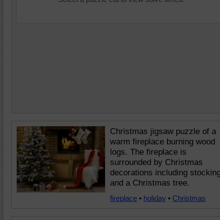
Christmas jigsaw puzzle of a
warm fireplace burning wood
logs. The fireplace is
surrounded by Christmas
decorations including stockin
and a Christmas tree.
fireplace
•
holiday
•
Christmas