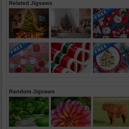
Related Jigsaws
Random Jigsaws