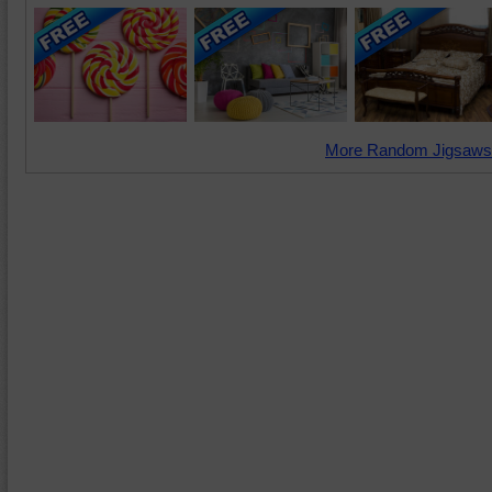
More Random Jigsaws