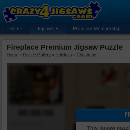
Home
Jigsaws
Premium Membership
Fireplace Premium Jigsaw Puzzle
Home
»
Puzzle Gallery
»
Holidays
»
Christmas
00:00:00
P
Piece Mover
This jigsaw puzzl