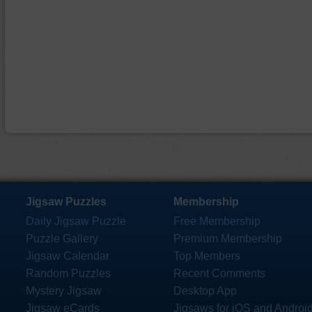
Jigsaw Puzzles
Membership
Daily Jigsaw Puzzle
Free Membership
Puzzle Gallery
Premium Membership
Jigsaw Calendar
Top Members
Random Puzzles
Recent Comments
Mystery Jigsaw
Desktop App
Jigsaw eCards
Jigsaws for iOS and Androi