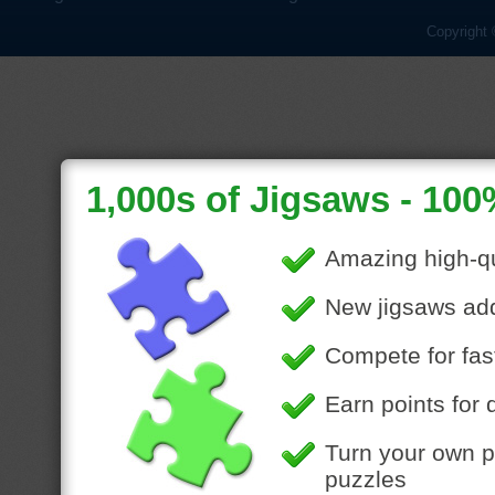
Copyright