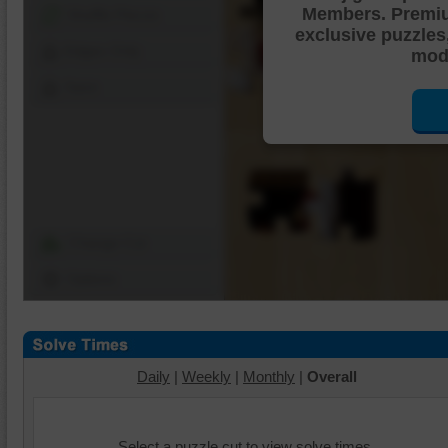
Members. Premi
Shuffle Pieces
exclusive puzzles
Edges Only
mode
Save
Change Cut
Options
Daily
|
Weekly
|
Monthly
|
Overall
Select a puzzle cut to view solve times.