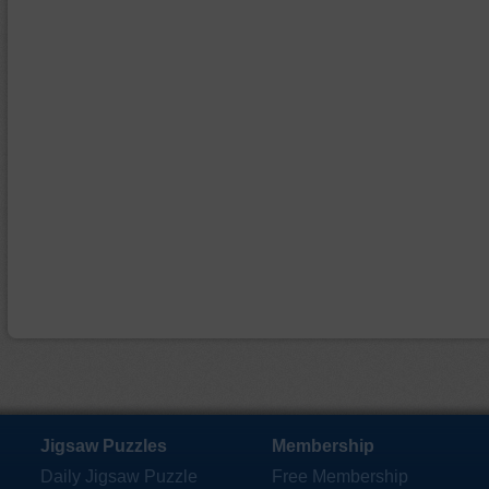
Jigsaw Puzzles
Membership
Daily Jigsaw Puzzle
Free Membership