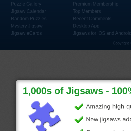
Puzzle Gallery
Premium Membership
Jigsaw Calendar
Top Members
Random Puzzles
Recent Comments
Mystery Jigsaw
Desktop App
Jigsaw eCards
Jigsaws for iOS and Androi
Copyright