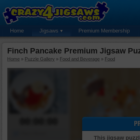
Home
Jigsaws
Premium Membership
Finch Pancake Premium Jigsaw Pu
Home
»
Puzzle Gallery
»
Food and Beverage
»
Food
00:00:00
P
Piece Mover
This jigsaw puzzl