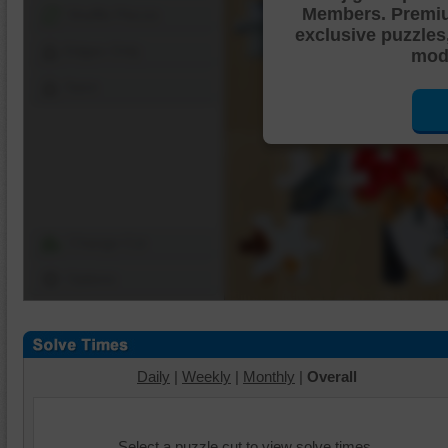
Members. Premi
Shuffle Pieces
exclusive puzzles
Edges Only
mode
Save
Change Cut
Options
Daily
|
Weekly
|
Monthly
|
Overall
Select a puzzle cut to view solve times.