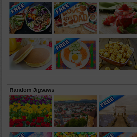
Random Jigsaws