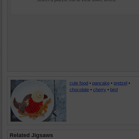
cute food
•
pancake
•
pretzel
•
chocolate
•
cherry
•
bird
Related Jigsaws