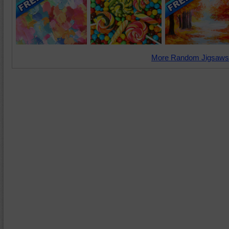
More Random Jigsaws