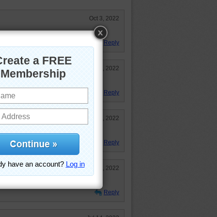
Oct 3, 2022
wers were done very nicely.
Reply
Jul 18, 2022
t pretty hard at 108 classic.
Reply
Jul 14, 2022
Reply
Jul 14, 2022
Reply