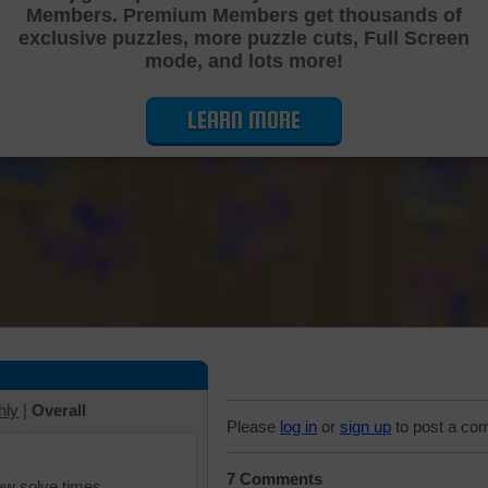
Members. Premium Members get thousands of
Cutting Jigsaw Puzzle
exclusive puzzles, more puzzle cuts, Full Screen
mode, and lots more!
LEARN MORE
hly
|
Overall
Please
log in
or
sign up
to post a co
7 Comments
iew solve times.