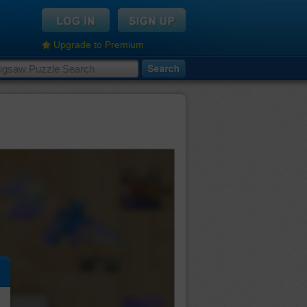
Upgrade to Premium