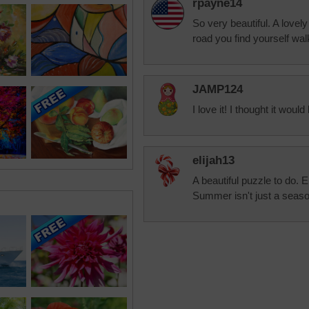
rpayne14
So very beautiful. A lovel
road you find yourself wal
JAMP124
I love it! I thought it would 
elijah13
A beautiful puzzle to do. E
Summer isn't just a season