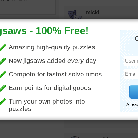
micki
Nice piece of art. The flo
beckydent
Pretty picture but I found i
debbie8327
ing
•
painting
•
flower
•
field
•
Very pretty
w
•
clouds
•
sky
•
art
•
KwkClkrSwkr
BEAUTIFUL!!!!!!