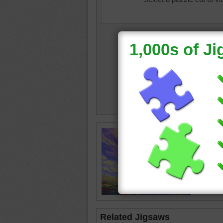
oil paint
meado
colorful
Related Jigsaws