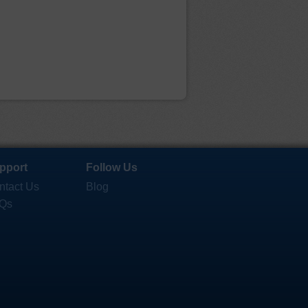
pport
Follow Us
ntact Us
Blog
Qs