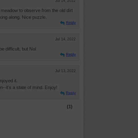
Jul 14, 2022
y meadow to observe from the old dirt
king along. Nice puzzle.
Reply
Jul 14, 2022
be difficult, but No!
Reply
Jul 13, 2022
njoyed it.
--it's a state of mind. Enjoy!
Reply
(1)