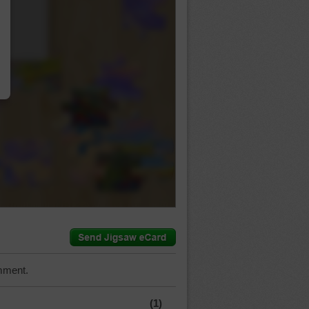
…
mment.
(1)