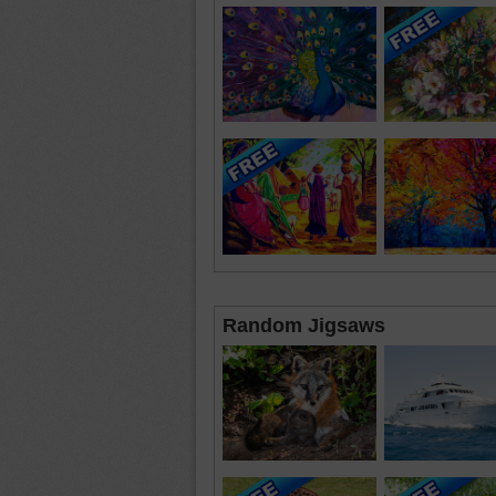
Random Jigsaws