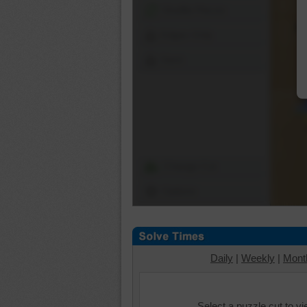
Shuffle Pieces
Edges Only
Save
Change Cut
Options
Daily
|
Weekly
|
Mont
Select a puzzle cut to v