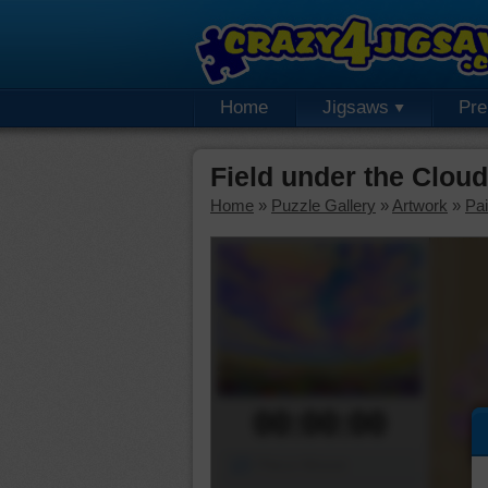
Home
Jigsaws
Pr
Field under the Clou
Home
»
Puzzle Gallery
»
Artwork
»
Pai
00:00:00
Piece Mover