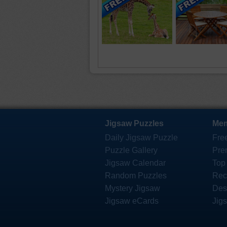
Jigsaw Puzzles
Mem
Daily Jigsaw Puzzle
Fre
Puzzle Gallery
Pre
Jigsaw Calendar
Top
Random Puzzles
Rec
Mystery Jigsaw
Des
Jigsaw eCards
Jig