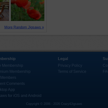
More Random Jigsaws »
bership
Legal
Su
e Membership
Privacy Policy
Co
mium Membership
Terms of Service
FA
 Members
ent Comments
ktop App
saws for iOS and Android
Copyright © 2006 - 2026 Crazy4Jigsaws