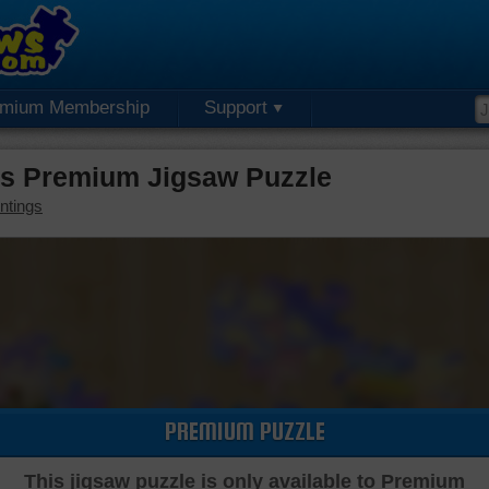
emium Membership
Support
ds Premium Jigsaw Puzzle
ntings
PREMIUM PUZZLE
This jigsaw puzzle is only available to Premium