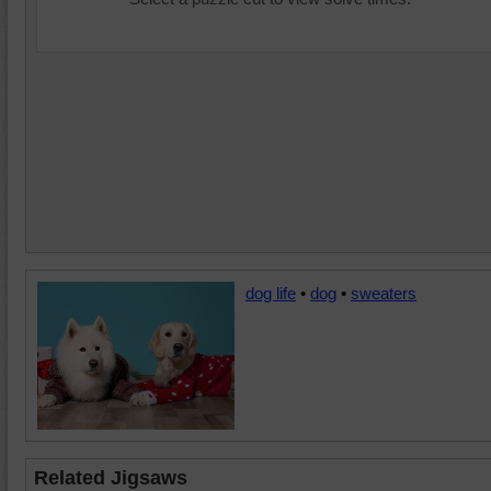
dog life
•
dog
•
sweaters
Related Jigsaws