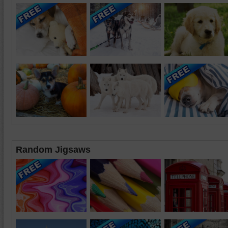
Random Jigsaws