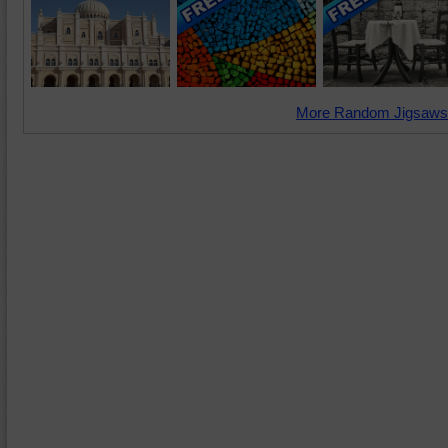
More Random Jigsaws