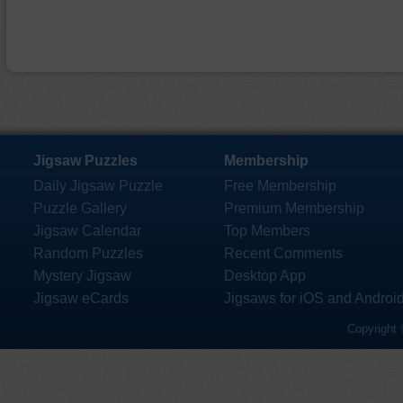
Jigsaw Puzzles
Membership
Daily Jigsaw Puzzle
Free Membership
Puzzle Gallery
Premium Membership
Jigsaw Calendar
Top Members
Random Puzzles
Recent Comments
Mystery Jigsaw
Desktop App
Jigsaw eCards
Jigsaws for iOS and Androi
Copyright