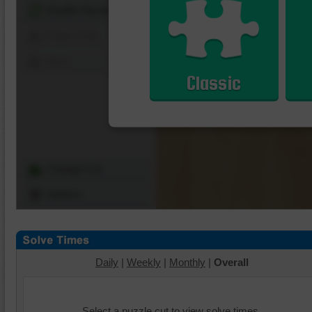
Shuffle Pieces
Edges Only
Save
Classic
Change Cut
Options
Daily
|
Weekly
|
Monthly
|
Overall
Select a puzzle cut to view solve times.