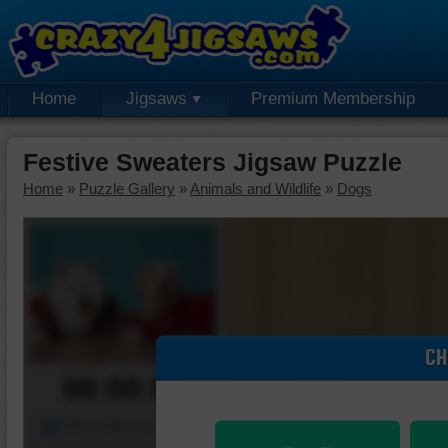
Home
Jigsaws
Premium Membership
Festive Sweaters Jigsaw Puzzle
Home
»
Puzzle Gallery
»
Animals and Wildlife
»
Dogs
CH
00:00:00
Piece Mover