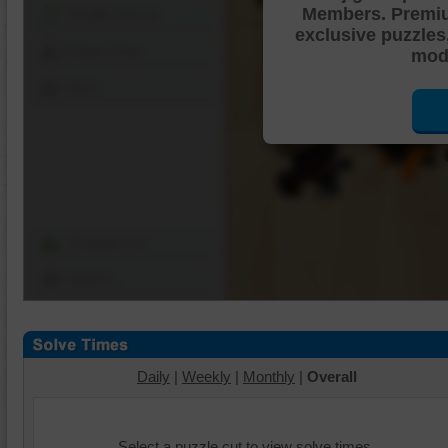
Members. Premi
Shuffle Pieces
exclusive puzzles
Edges Only
mode
Save
Change Cut
Options
Daily
|
Weekly
|
Monthly
|
Overall
Select a puzzle cut to view solve times.