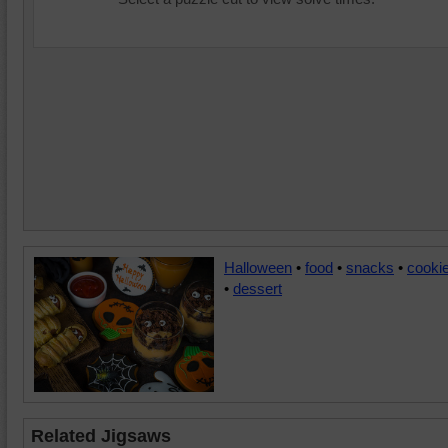
Halloween
•
food
•
snacks
•
cooki
•
dessert
Related Jigsaws