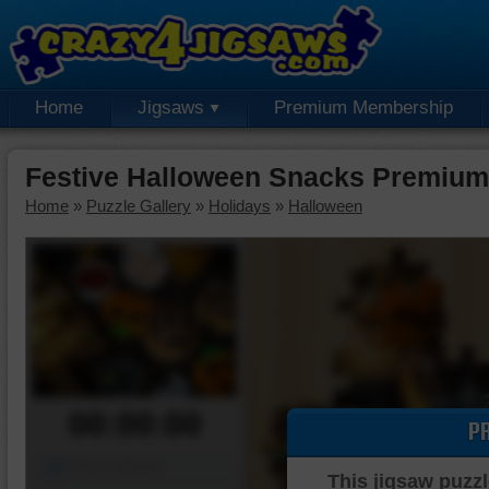
Home
Jigsaws
Premium Membership
Festive Halloween Snacks Premium
Home
»
Puzzle Gallery
»
Holidays
»
Halloween
00:00:00
P
Piece Mover
This jigsaw puzzl