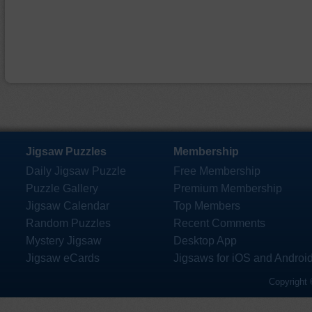
Jigsaw Puzzles
Membership
Daily Jigsaw Puzzle
Free Membership
Puzzle Gallery
Premium Membership
Jigsaw Calendar
Top Members
Random Puzzles
Recent Comments
Mystery Jigsaw
Desktop App
Jigsaw eCards
Jigsaws for iOS and Androi
Copyright