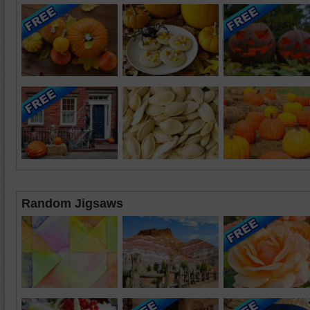
Random Jigsaws