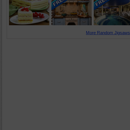
More Random Jigsaws