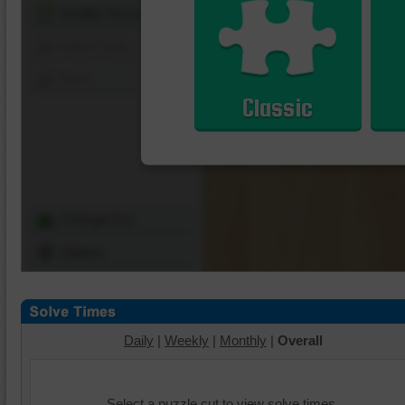
Shuffle Pieces
Edges Only
Save
Classic
Change Cut
Options
Daily
|
Weekly
|
Monthly
|
Overall
Select a puzzle cut to view solve times.