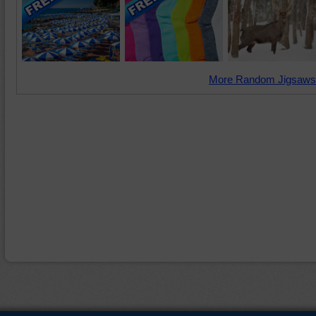
More Random Jigsaws