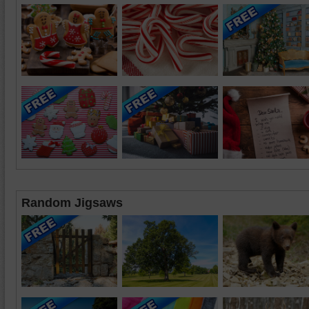
Random Jigsaws