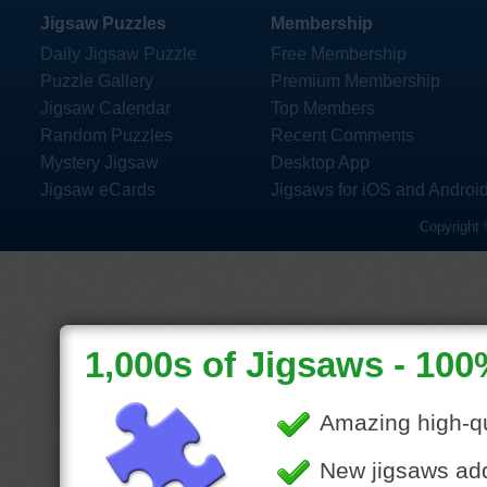
Jigsaw Puzzles
Membership
Daily Jigsaw Puzzle
Free Membership
Puzzle Gallery
Premium Membership
Jigsaw Calendar
Top Members
Random Puzzles
Recent Comments
Mystery Jigsaw
Desktop App
Jigsaw eCards
Jigsaws for iOS and Androi
Copyright