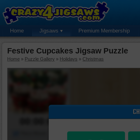
Home
Jigsaws
Premium Membership
Festive Cupcakes Jigsaw Puzzle
Home
»
Puzzle Gallery
»
Holidays
»
Christmas
CH
00:00:00
Piece Mover