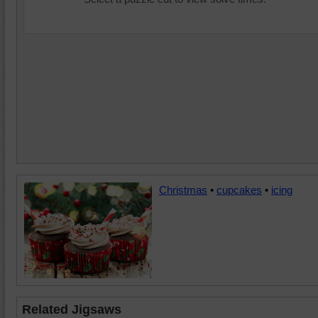
Christmas
•
cupcakes
•
icing
Related Jigsaws