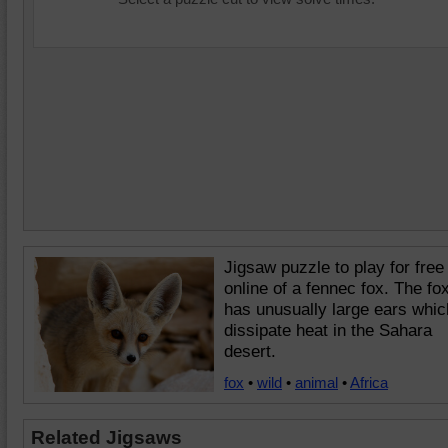
Jigsaw puzzle to play for free
online of a fennec fox. The fo
has unusually large ears whic
dissipate heat in the Sahara
desert.
fox
•
wild
•
animal
•
Africa
Related Jigsaws