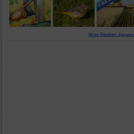
More Random Jigsaws