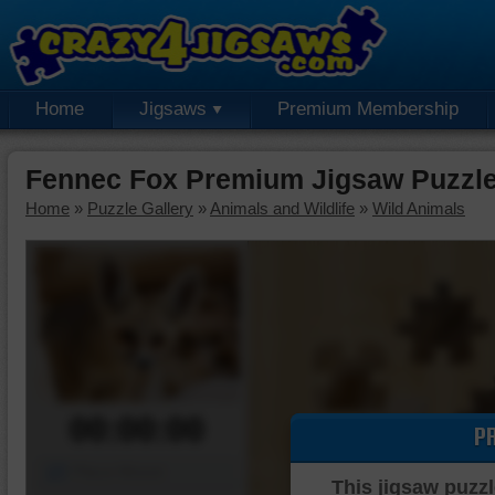
Home
Jigsaws
Premium Membership
Fennec Fox Premium Jigsaw Puzzl
Home
»
Puzzle Gallery
»
Animals and Wildlife
»
Wild Animals
00:00:00
P
Piece Mover
This jigsaw puzzl