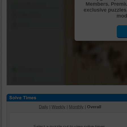
Members. Premi
Shuffle Pieces
exclusive puzzles
Edges Only
mode
Save
Change Cut
Options
Daily
|
Weekly
|
Monthly
|
Overall
Select a puzzle cut to view solve times.