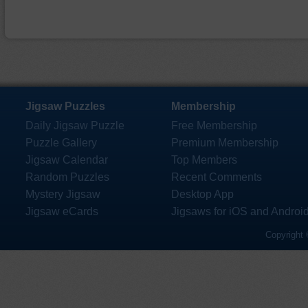
Jigsaw Puzzles
Membership
Daily Jigsaw Puzzle
Free Membership
Puzzle Gallery
Premium Membership
Jigsaw Calendar
Top Members
Random Puzzles
Recent Comments
Mystery Jigsaw
Desktop App
Jigsaw eCards
Jigsaws for iOS and Androi
Copyright