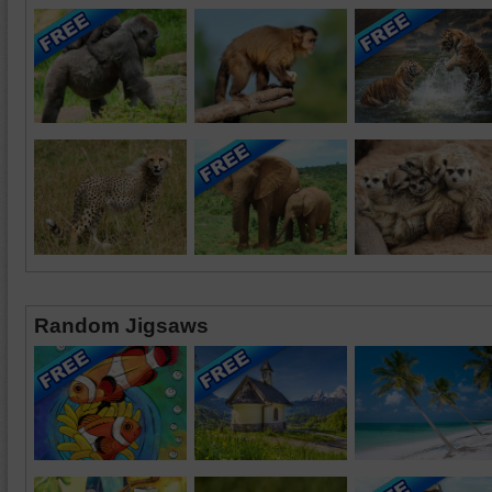
Random Jigsaws