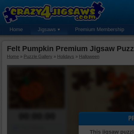
Home
Jigsaws
Premium Membership
Felt Pumpkin Premium Jigsaw Puzz
Home
»
Puzzle Gallery
»
Holidays
»
Halloween
00:00:00
P
Piece Mover
This jigsaw puzzl