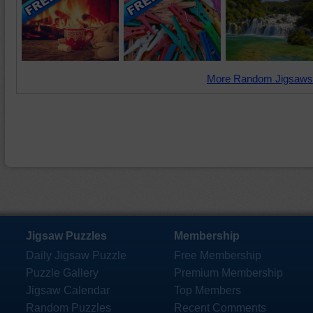
More Random Jigsaws
Jigsaw Puzzles
Membership
Daily Jigsaw Puzzle
Free Membership
Puzzle Gallery
Premium Membership
Jigsaw Calendar
Top Members
Random Puzzles
Recent Comments