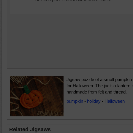
Jigsaw puzzle of a small pumpkin
for Halloween. The jack-o-lantern i
handmade from felt and thread.
pumpkin
•
holiday
•
Halloween
Related Jigsaws