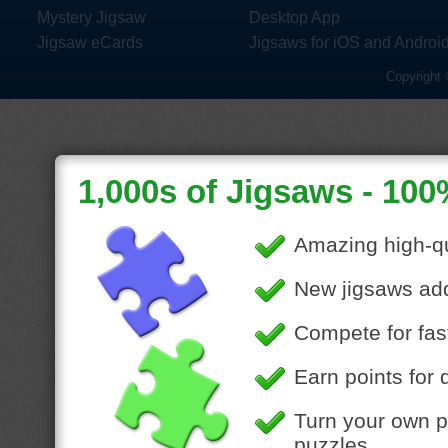
Mystery Jigsaw
Desktop App
Jigsaw eCards
Jigsaws for iOS and Androi
Copyright