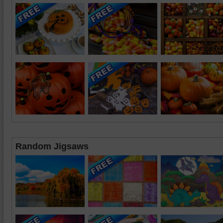
Random Jigsaws