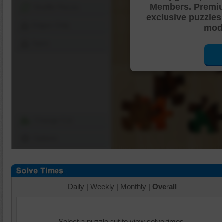
Members. Premi
Shuffle Pieces
exclusive puzzles
Edges Only
mode
Save
Change Cut
Options
Daily
|
Weekly
|
Monthly
|
Overall
Select a puzzle cut to view solve times.