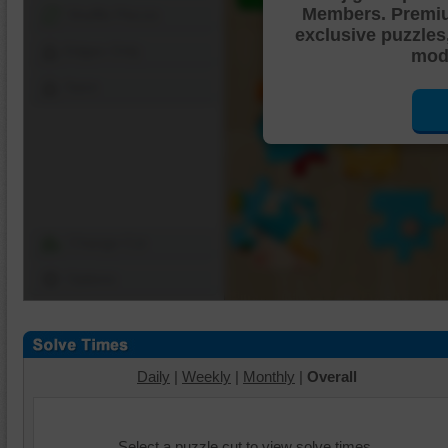
Members. Premi
Shuffle Pieces
exclusive puzzles
Edges Only
mode
Save
Change Cut
Options
Daily
|
Weekly
|
Monthly
|
Overall
Select a puzzle cut to view solve times.