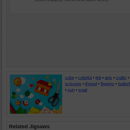
color
•
colorful
•
felt
•
arts
•
crafts
•
scissors
•
thread
•
flowers
•
butterf
•
sun
•
snail
Related Jigsaws