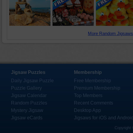
More Random Jigsaws
Jigsaw Puzzles
Membership
Daily Jigsaw Puzzle
Free Membership
Puzzle Gallery
Premium Membership
Jigsaw Calendar
Top Members
Random Puzzles
Recent Comments
Mystery Jigsaw
Desktop App
Jigsaw eCards
Jigsaws for iOS and Androi
Copyright