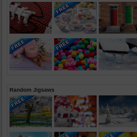
Random Jigsaws