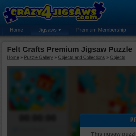
Home
Jigsaws
Premium Membership
Felt Crafts Premium Jigsaw Puzzle
Home
»
Puzzle Gallery
»
Objects and Collections
»
Objects
00:00:00
P
Piece Mover
This jigsaw puzzl