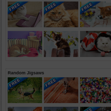
Random Jigsaws