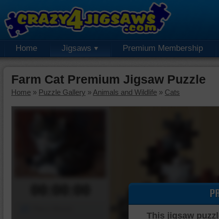
Home
Jigsaws
Premium Membership
Farm Cat Premium Jigsaw Puzzle
Home
»
Puzzle Gallery
»
Animals and Wildlife
»
Cats
00:00:00
P
Piece Mover
This jigsaw puzzl