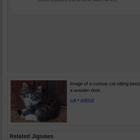
Image of a curious cat sitting besi
a wooden door.
cat
•
animal
Related Jigsaws