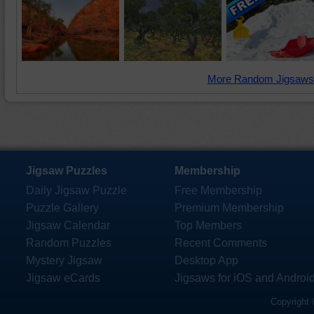
More Random Jigsaws
Jigsaw Puzzles
Membership
Daily Jigsaw Puzzle
Free Membership
Puzzle Gallery
Premium Membership
Jigsaw Calendar
Top Members
Random Puzzles
Recent Comments
Mystery Jigsaw
Desktop App
Jigsaw eCards
Jigsaws for iOS and Androi
Copyright