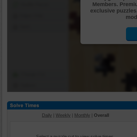
Members. Premi
Shuffle Pieces
exclusive puzzles
Edges Only
mode
Save
Change Cut
Options
Daily
|
Weekly
|
Monthly
|
Overall
Select a puzzle cut to view solve times.