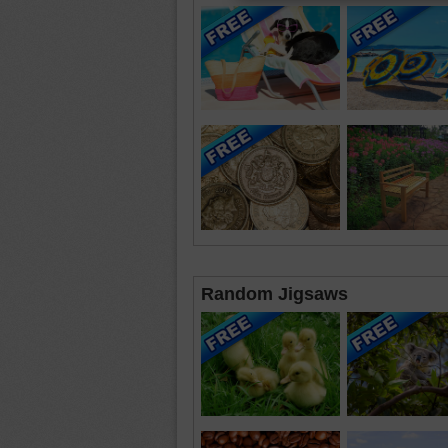
Random Jigsaws