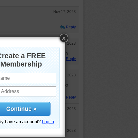
Nov 17, 2023
Reply
Nov 14, 2023
s was adorable and fun. I placed 5th
Reply
Nov 9, 2023
a party! But --- they don't look too
Reply
Nov 10, 2023
se someone forgot the honey!
Nov 10, 2023