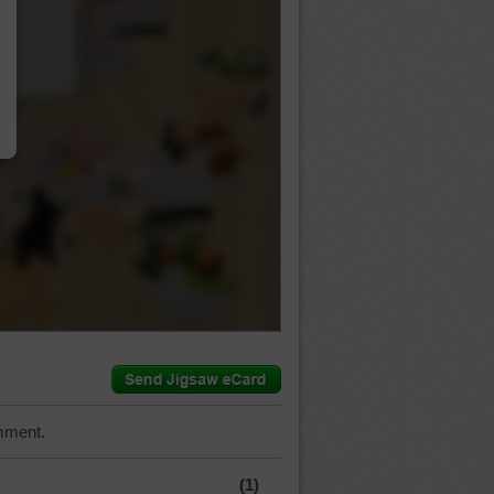
…
mment.
(1)