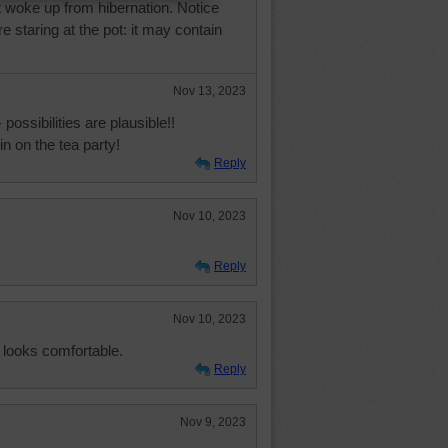
t woke up from hibernation. Notice
e staring at the pot: it may contain
Nov 13, 2023
- possibilities are plausible!!
in on the tea party!
Reply
Nov 10, 2023
Reply
Nov 10, 2023
 looks comfortable.
Reply
Nov 9, 2023