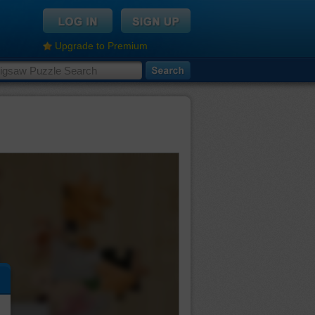
Upgrade to Premium