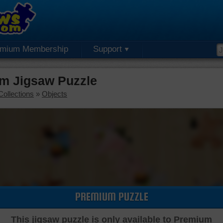
emium Membership
Support
um Jigsaw Puzzle
Collections
»
Objects
PREMIUM PUZZLE
This jigsaw puzzle is only available to Premium