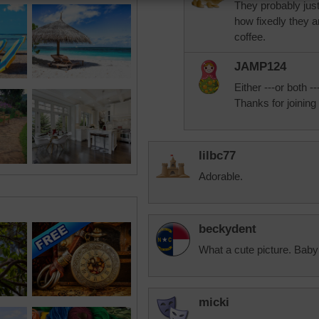
They probably jus
how fixedly they ar
coffee.
JAMP124
Either ---or both --
Thanks for joining 
lilbc77
Adorable.
beckydent
What a cute picture. Baby
micki