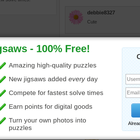
debbie8327
Cute
msmelbaj
I love a tea party and thi
JAMP124
animals
•
teddy bears
•
What fun --- a teddybear te
muffins
•
tea
thrilled!
tremendous
I think i'ts becau
jdoty