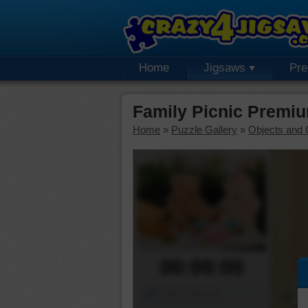
Home
Jigsaws
Pr
Family Picnic Premi
Home
»
Puzzle Gallery
»
Objects and 
00:00:00
Piece Mover