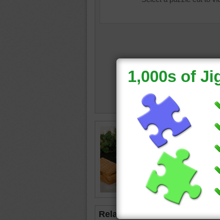
stuffed 
picnic
•
Related Jigsaws