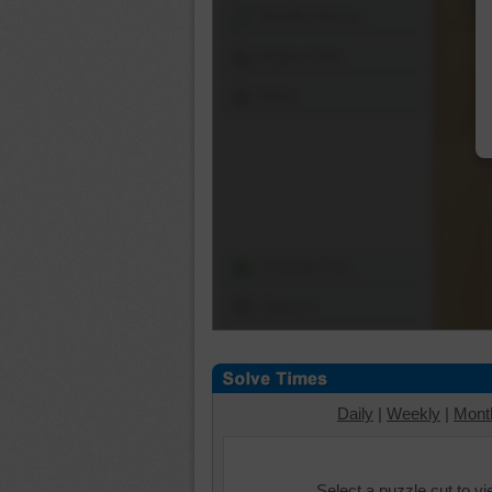
Shuffle Pieces
Edges Only
Save
Change Cut
Options
Daily
|
Weekly
|
Mont
Select a puzzle cut to v