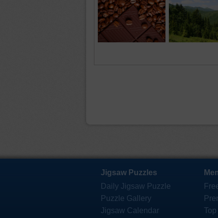
Jigsaw Puzzles
Mem
Daily Jigsaw Puzzle
Fre
Puzzle Gallery
Pre
Jigsaw Calendar
Top