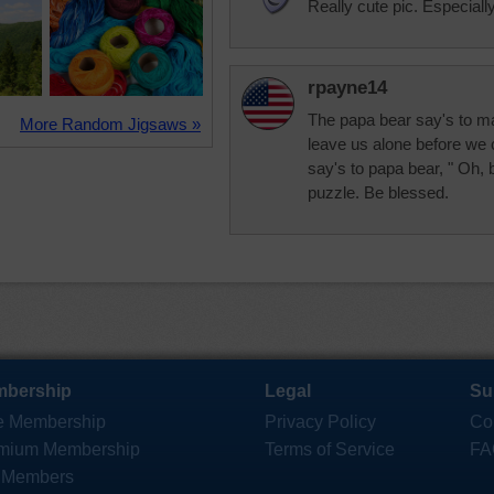
Really cute pic. Especially
rpayne14
The papa bear say's to ma
More Random Jigsaws »
leave us alone before we 
say's to papa bear, " Oh, 
puzzle. Be blessed.
bership
Legal
Su
e Membership
Privacy Policy
Co
mium Membership
Terms of Service
FA
 Members