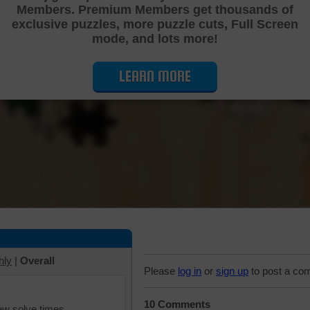
Members. Premium Members get thousands of
Cutting Jigsaw Puzzle
exclusive puzzles, more puzzle cuts, Full Screen
mode, and lots more!
LEARN MORE
hly
|
Overall
Please
log in
or
sign up
to post a co
10 Comments
iew solve times.