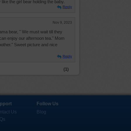
 like the girl bear holding the baby.
Reply
Nov 9, 2023
ma bear, " We must wait till they
can enjoy our afternoon tea." Mom
bother." Sweet picture and nice
Reply
(1)
pport
Follow Us
ntact Us
Blog
Qs