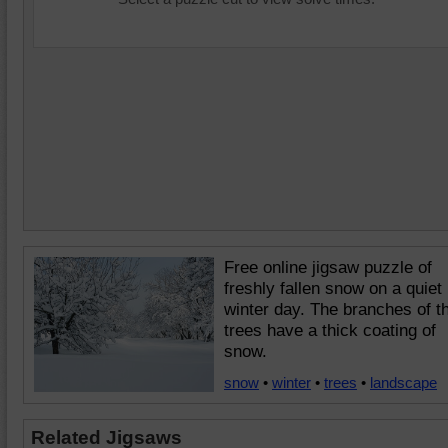
Free online jigsaw puzzle of
freshly fallen snow on a quiet
winter day. The branches of t
trees have a thick coating of
snow.
snow
•
winter
•
trees
•
landscape
Related Jigsaws