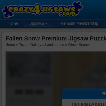
Home
Jigsaws
Premium Membership
Fallen Snow Premium Jigsaw Puzzl
Home
»
Puzzle Gallery
»
Landscapes
»
Winter Scenes
00:00:00
P
Piece Mover
This jigsaw puzzl