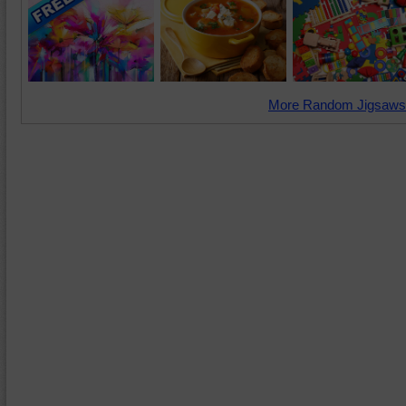
More Random Jigsaws