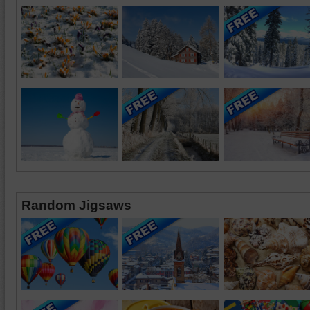
Random Jigsaws