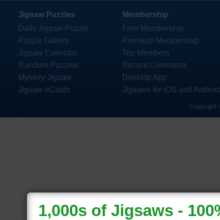
Jigsaw Puzzles
Membership
Daily Jigsaw Puzzle
Free Membership
Puzzle Gallery
Premium Membership
Jigsaw Calendar
Top Members
Random Puzzles
Recent Comments
Mystery Jigsaw
Desktop App
Jigsaw eCards
Jigsaws for iOS and Androi
Copyright