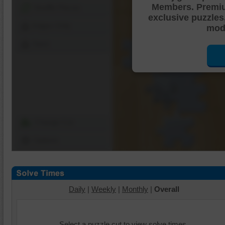
Members. Premi
Shuffle Pieces
exclusive puzzles
Edges Only
mode
Save
Change Cut
Options
Daily
|
Weekly
|
Monthly
|
Overall
Select a puzzle cut to view solve times.