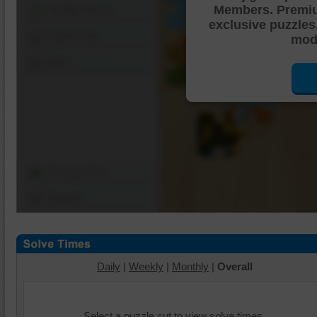
Members. Premi
Shuffle Pieces
exclusive puzzles
Edges Only
mode
Save
Change Cut
Options
Daily
|
Weekly
|
Monthly
|
Overall
Select a puzzle cut to view solve times.