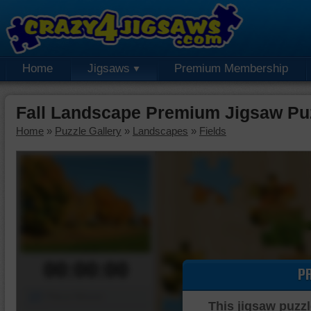
Home
Jigsaws
Premium Membership
Fall Landscape Premium Jigsaw Pu
Home
»
Puzzle Gallery
»
Landscapes
»
Fields
00:00:00
P
Piece Mover
This jigsaw puzzl