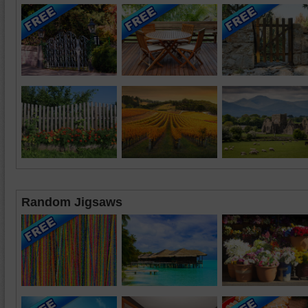
Random Jigsaws