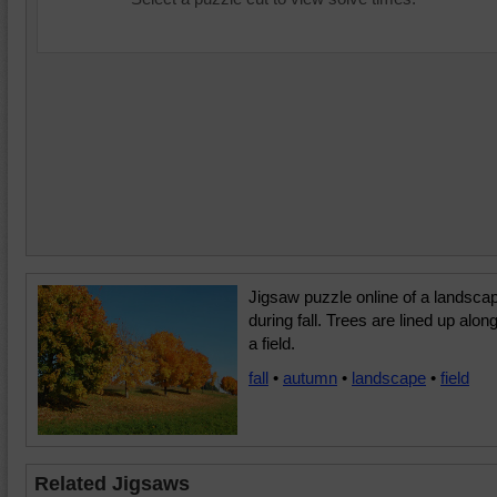
Jigsaw puzzle online of a landsca
during fall. Trees are lined up alon
a field.
fall
•
autumn
•
landscape
•
field
Related Jigsaws