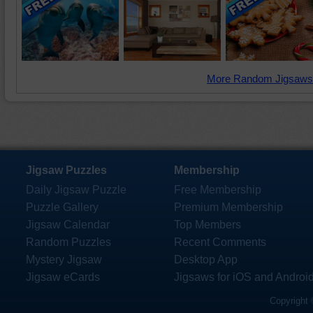
More Random Jigsaws
Jigsaw Puzzles
Membership
Daily Jigsaw Puzzle
Free Membership
Puzzle Gallery
Premium Membership
Jigsaw Calendar
Top Members
Random Puzzles
Recent Comments
Mystery Jigsaw
Desktop App
Jigsaw eCards
Jigsaws for iOS and Androi
Copyright