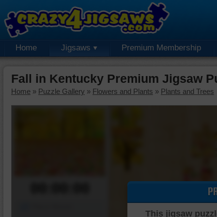
Home
Jigsaws
Premium Membership
Fall in Kentucky Premium Jigsaw P
Home
»
Puzzle Gallery
»
Flowers and Plants
»
Plants and Trees
00:00:00
P
Piece Mover
This jigsaw puzzl