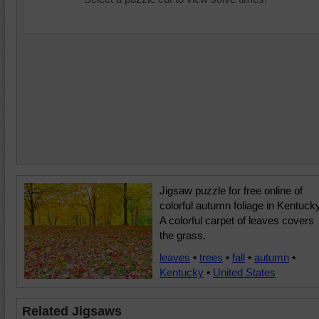
Jigsaw puzzle for free online of
colorful autumn foliage in Kentucky
A colorful carpet of leaves covers
the grass.
leaves
•
trees
•
fall
•
autumn
•
Kentucky
•
United States
Related Jigsaws