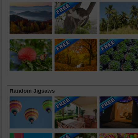
Random Jigsaws