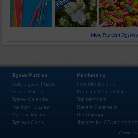
More Random Jigsaws
Jigsaw Puzzles
Membership
Daily Jigsaw Puzzle
Free Membership
Puzzle Gallery
Premium Membership
Jigsaw Calendar
Top Members
Random Puzzles
Recent Comments
Mystery Jigsaw
Desktop App
Jigsaw eCards
Jigsaws for iOS and Androi
Copyright