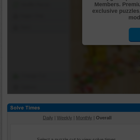
Members. Premi
Shuffle Pieces
exclusive puzzles
Edges Only
mode
Save
Change Cut
Options
Daily
|
Weekly
|
Monthly
|
Overall
Select a puzzle cut to view solve times.