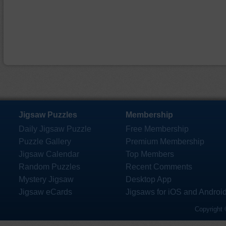
Jigsaw Puzzles
Membership
Daily Jigsaw Puzzle
Free Membership
Puzzle Gallery
Premium Membership
Jigsaw Calendar
Top Members
Random Puzzles
Recent Comments
Mystery Jigsaw
Desktop App
Jigsaw eCards
Jigsaws for iOS and Androi
Copyright