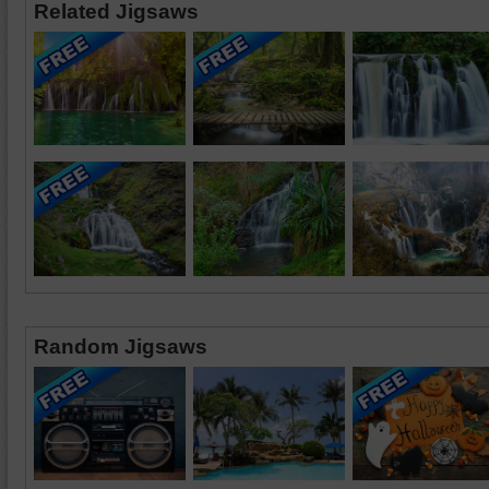
Related Jigsaws
Random Jigsaws