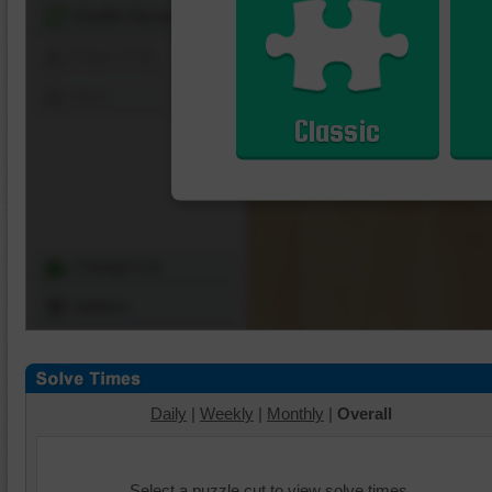
Shuffle Pieces
Edges Only
Save
Classic
Change Cut
Options
Daily
|
Weekly
|
Monthly
|
Overall
Select a puzzle cut to view solve times.