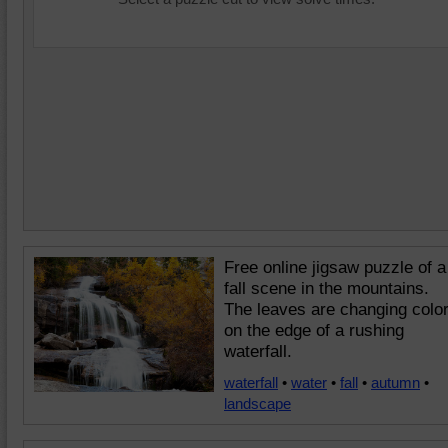
Free online jigsaw puzzle of a
fall scene in the mountains.
The leaves are changing colo
on the edge of a rushing
waterfall.
waterfall
•
water
•
fall
•
autumn
•
landscape