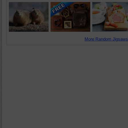
More Random Jigsaws