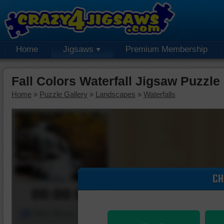
Home
Jigsaws
Premium Membership
Fall Colors Waterfall Jigsaw Puzzle
Home
»
Puzzle Gallery
»
Landscapes
»
Waterfalls
CH
00:00:00
Piece Mover