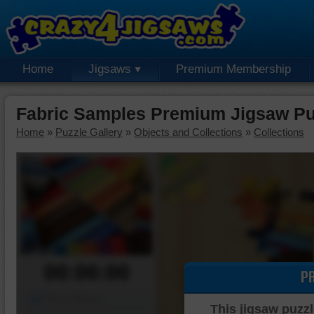
Home
Jigsaws
Premium Membership
Fabric Samples Premium Jigsaw Pu
Home
»
Puzzle Gallery
»
Objects and Collections
»
Collections
00:00:00
P
Piece Mover
This jigsaw puzzl