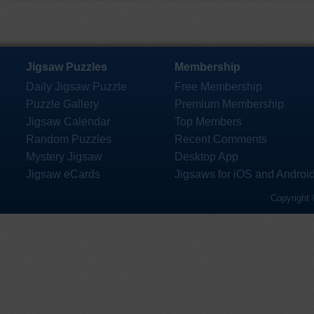
Jigsaw Puzzles
Membership
Daily Jigsaw Puzzle
Free Membership
Puzzle Gallery
Premium Membership
Jigsaw Calendar
Top Members
Random Puzzles
Recent Comments
Mystery Jigsaw
Desktop App
Jigsaw eCards
Jigsaws for iOS and Androi
Copyright