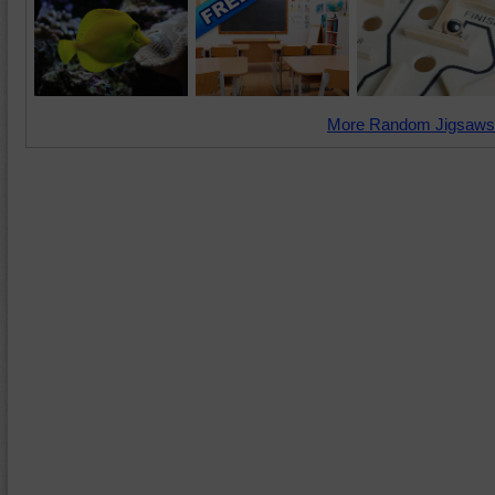
More Random Jigsaws