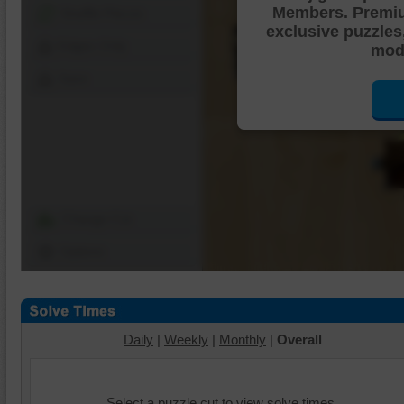
Members. Premi
Shuffle Pieces
exclusive puzzles
Edges Only
mode
Save
Change Cut
Options
Daily
|
Weekly
|
Monthly
|
Overall
Select a puzzle cut to view solve times.