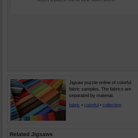
Jigsaw puzzle online of colorful
fabric samples. The fabrics are
separated by material.
fabric
•
colorful
•
collection
Related Jigsaws