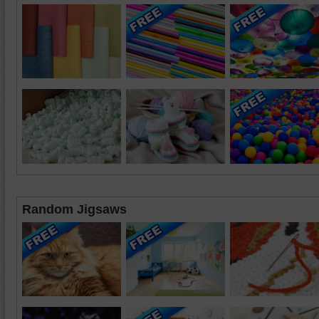
Random Jigsaws