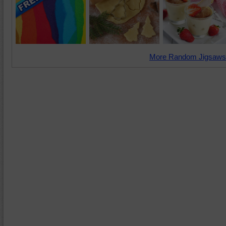
More Random Jigsaws