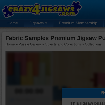
Home
Jigsaws
Premium Membership
Fabric Samples Premium Jigsaw Pu
Home
»
Puzzle Gallery
»
Objects and Collections
»
Collections
00:00:00
P
Piece Mover
This jigsaw puzzl