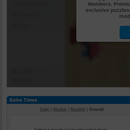
Members. Premi
Shuffle Pieces
exclusive puzzles
Edges Only
mode
Save
Change Cut
Options
Daily
|
Weekly
|
Monthly
|
Overall
Select a puzzle cut to view solve times.