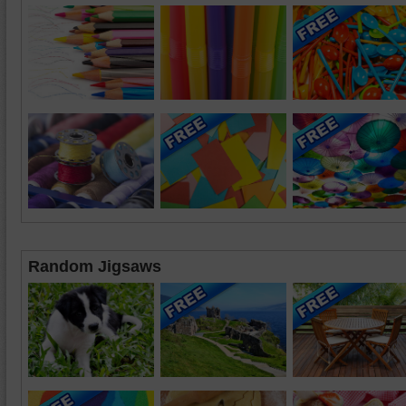
Random Jigsaws