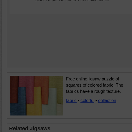
Free online jigsaw puzzle of
squares of colored fabric. The
fabrics have a rough texture.
fabric
•
colorful
•
collection
Related Jigsaws