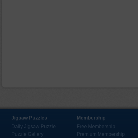
Jigsaw Puzzles
Membership
Daily Jigsaw Puzzle
Free Membership
Puzzle Gallery
Premium Membership