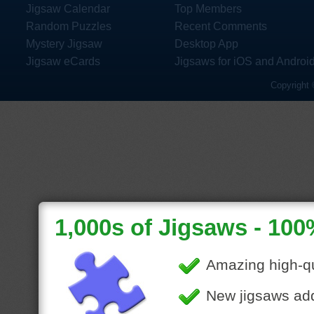
Jigsaw Calendar
Top Members
Random Puzzles
Recent Comments
Mystery Jigsaw
Desktop App
Jigsaw eCards
Jigsaws for iOS and Androi
Copyright