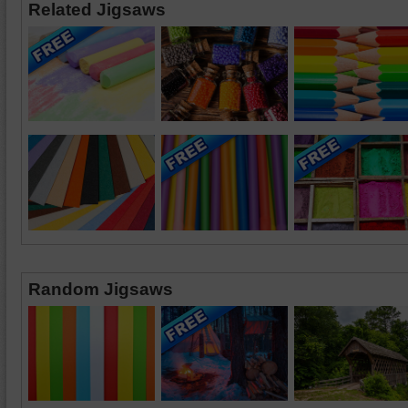
Related Jigsaws
Random Jigsaws