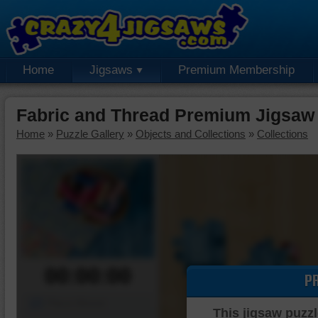
Home
Jigsaws
Premium Membership
Fabric and Thread Premium Jigsaw
Home
»
Puzzle Gallery
»
Objects and Collections
»
Collections
00:00:00
P
Piece Mover
This jigsaw puzzl