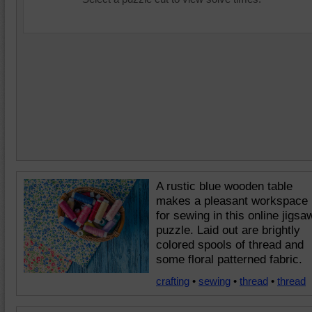
A rustic blue wooden table
makes a pleasant workspace
for sewing in this online jigsa
puzzle. Laid out are brightly
colored spools of thread and
some floral patterned fabric.
crafting
•
sewing
•
thread
•
thread