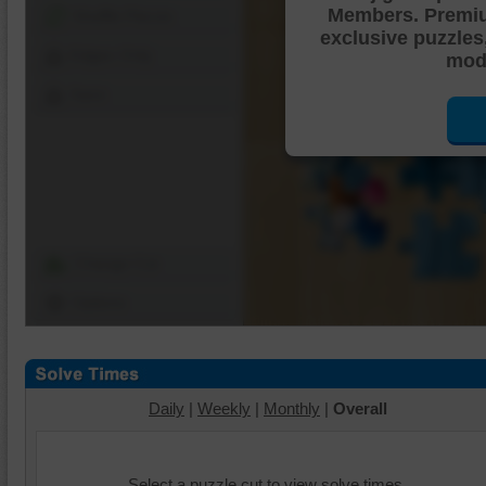
Members. Premi
Shuffle Pieces
exclusive puzzles
Edges Only
mode
Save
Change Cut
Options
Daily
|
Weekly
|
Monthly
|
Overall
Select a puzzle cut to view solve times.