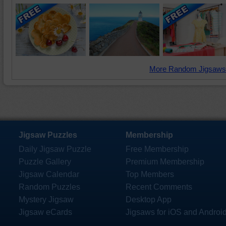
More Random Jigsaws
Jigsaw Puzzles
Membership
Daily Jigsaw Puzzle
Free Membership
Puzzle Gallery
Premium Membership
Jigsaw Calendar
Top Members
Random Puzzles
Recent Comments
Mystery Jigsaw
Desktop App
Jigsaw eCards
Jigsaws for iOS and Androi