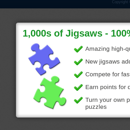
Copyright