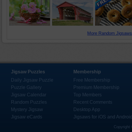
More Random Jigsaws
Jigsaw Puzzles
Membership
Daily Jigsaw Puzzle
Free Membership
Puzzle Gallery
Premium Membership
Jigsaw Calendar
Top Members
Random Puzzles
Recent Comments
Mystery Jigsaw
Desktop App
Jigsaw eCards
Jigsaws for iOS and Androi
Copyright