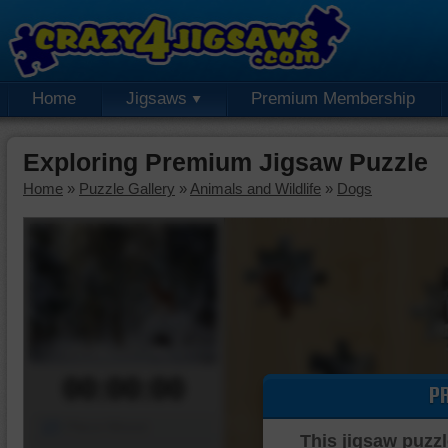
Home
Jigsaws
Premium Membership
Exploring Premium Jigsaw Puzzle
Home
»
Puzzle Gallery
»
Animals and Wildlife
»
Dogs
00:00:00
P
Piece Mover
This jigsaw puzzl