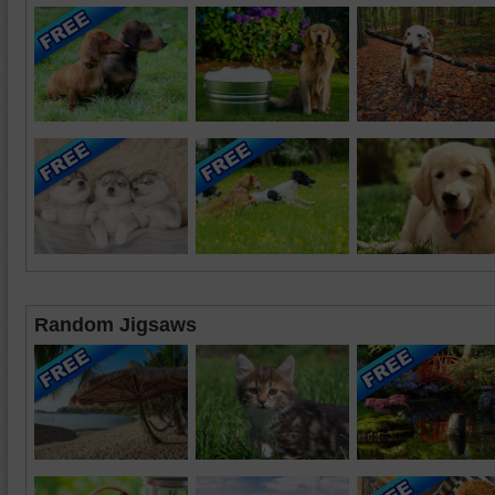
Random Jigsaws