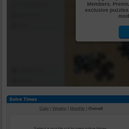
Members. Premi
Shuffle Pieces
exclusive puzzles
Edges Only
mode
Save
Change Cut
Options
Daily
|
Weekly
|
Monthly
|
Overall
Select a puzzle cut to view solve times.