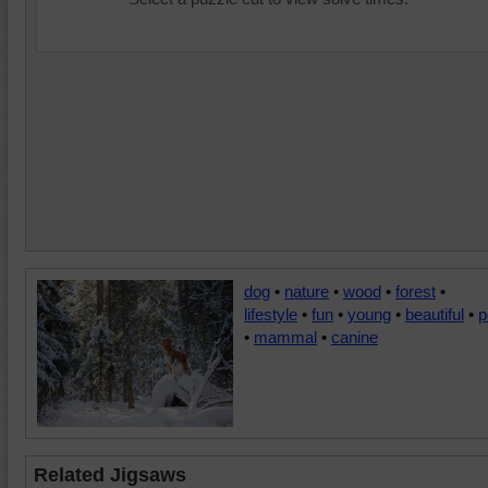
dog
•
nature
•
wood
•
forest
•
lifestyle
•
fun
•
young
•
beautiful
•
p
•
mammal
•
canine
Related Jigsaws