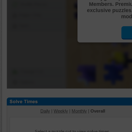
Members. Premi
Shuffle Pieces
exclusive puzzles
Edges Only
mode
Save
Change Cut
Options
Daily
|
Weekly
|
Monthly
|
Overall
Select a puzzle cut to view solve times.