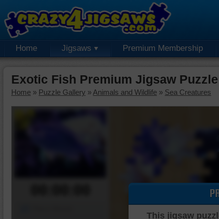
Home
Jigsaws
Premium Membership
Exotic Fish Premium Jigsaw Puzzle
Home
»
Puzzle Gallery
»
Animals and Wildlife
»
Sea Creatures
00:00:00
P
Piece Mover
This jigsaw puzzl