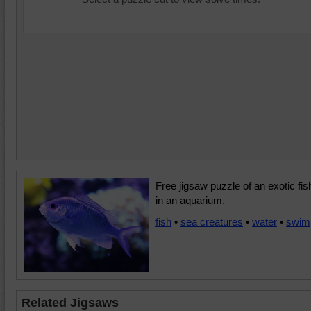
Free jigsaw puzzle of an exotic fis
in an aquarium.
fish
•
sea creatures
•
water
•
swim
Related Jigsaws