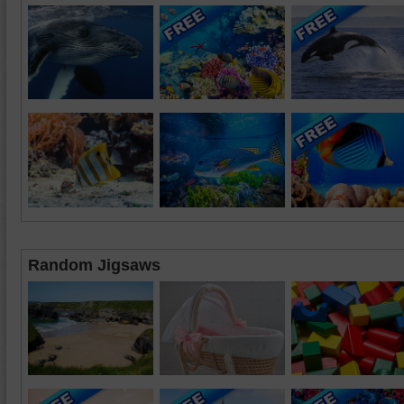
Random Jigsaws