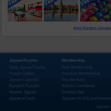
More Random Jigsaws
Jigsaw Puzzles
Membership
Daily Jigsaw Puzzle
Free Membership
Puzzle Gallery
Premium Membership
Jigsaw Calendar
Top Members
Random Puzzles
Recent Comments
Mystery Jigsaw
Desktop App
Jigsaw eCards
Jigsaws for iOS and Androi
Copyright