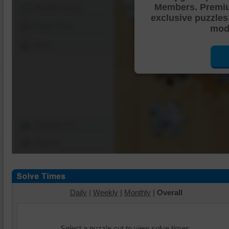
Members. Premi
Shuffle Pieces
exclusive puzzles
Edges Only
mode
Save
Change Cut
Options
Daily
|
Weekly
|
Monthly
|
Overall
Select a puzzle cut to view solve times.