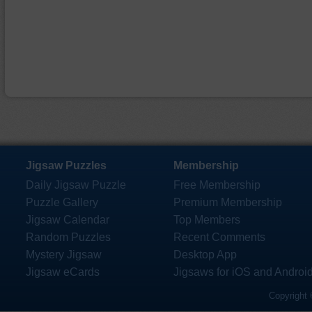
Jigsaw Puzzles
Membership
Daily Jigsaw Puzzle
Free Membership
Puzzle Gallery
Premium Membership
Jigsaw Calendar
Top Members
Random Puzzles
Recent Comments
Mystery Jigsaw
Desktop App
Jigsaw eCards
Jigsaws for iOS and Androi
Copyright