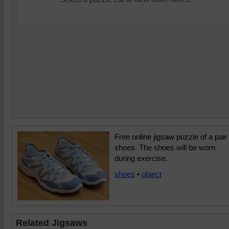
Free online jigsaw puzzle of a pair 
shoes. The shoes will be worn
during exercise.
shoes
•
object
Related Jigsaws