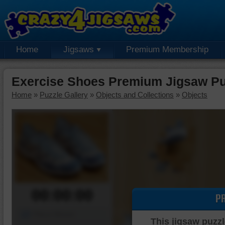
Home
Jigsaws
Premium Membership
Exercise Shoes Premium Jigsaw Pu
Home
»
Puzzle Gallery
»
Objects and Collections
»
Objects
00:00:00
P
Piece Mover
This jigsaw puzzl