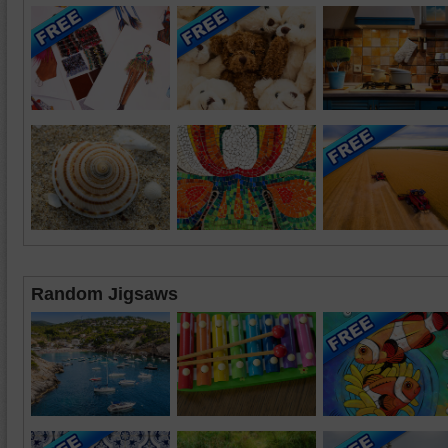
Random Jigsaws