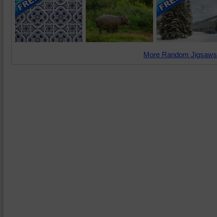
More Random Jigsaws