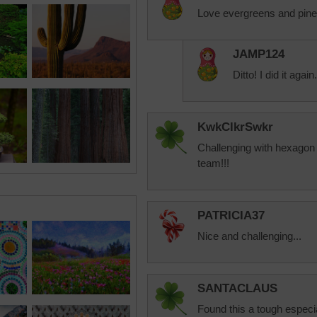
Love evergreens and pine 
JAMP124
Ditto! I did it again.
KwkClkrSwkr
Challenging with hexagon 
team!!!
PATRICIA37
Nice and challenging...
SANTACLAUS
Found this a tough especial