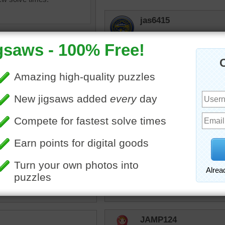
jas6415
Beautiful trees but a pain 
they attract pine beetles 
toadalove
I have all of this and mor
that is all but dead and sh
the Landlord said he did n
would come over this spr
puzzle of an evergreen
covered with green needles.
own pine cones are
g to grow.
hockeyfan
een
Hockeyfan love evergreen
JAMP124