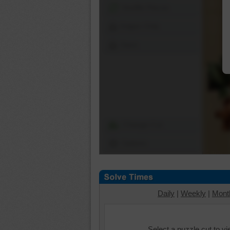
Shuffle Pieces
Edges Only
Save
Change Cut
Options
Daily
|
Weekly
|
Mont
Select a puzzle cut to v