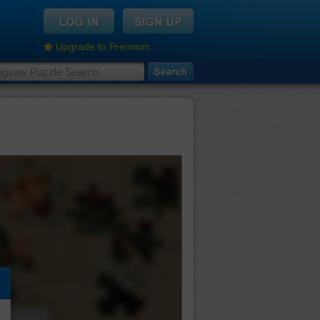
Upgrade to Premium