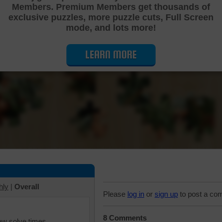
Members. Premium Members get thousands of
Cutting Jigsaw Puzzle
exclusive puzzles, more puzzle cuts, Full Screen
mode, and lots more!
LEARN MORE
hly
|
Overall
Please
log in
or
sign up
to post a co
8 Comments
iew solve times.