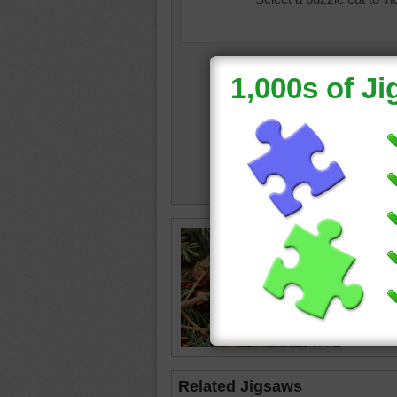
Jigsaw 
branch 
Tiny br
beginnin
tree
•
gr
Related Jigsaws