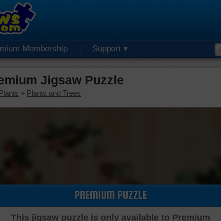
emium Membership
Support
emium Jigsaw Puzzle
Plants
»
Plants and Trees
PREMIUM PUZZLE
This jigsaw puzzle is only available to Premium