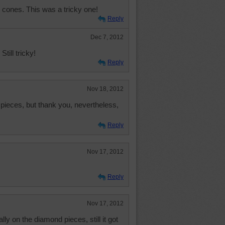
cones. This was a tricky one!
Reply
Dec 7, 2012
 Still tricky!
Reply
Nov 18, 2012
pieces, but thank you, nevertheless,
Reply
Nov 17, 2012
Reply
Nov 17, 2012
ly on the diamond pieces, still it got