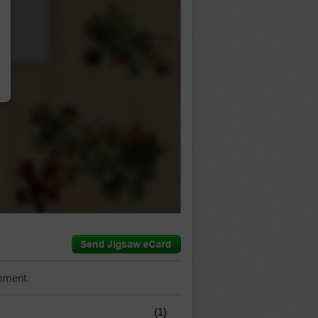
…
mment.
(1)