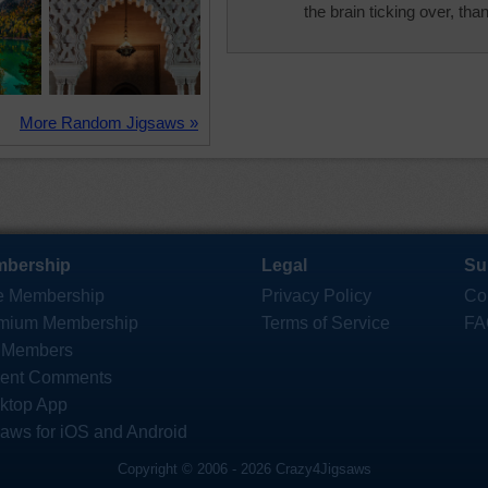
the brain ticking over, tha
More Random Jigsaws »
bership
Legal
Su
e Membership
Privacy Policy
Co
mium Membership
Terms of Service
FA
 Members
ent Comments
ktop App
saws for iOS and Android
Copyright © 2006 - 2026 Crazy4Jigsaws