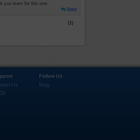
nk you team for this one.
Reply
(1)
pport
Follow Us
ntact Us
Blog
Qs