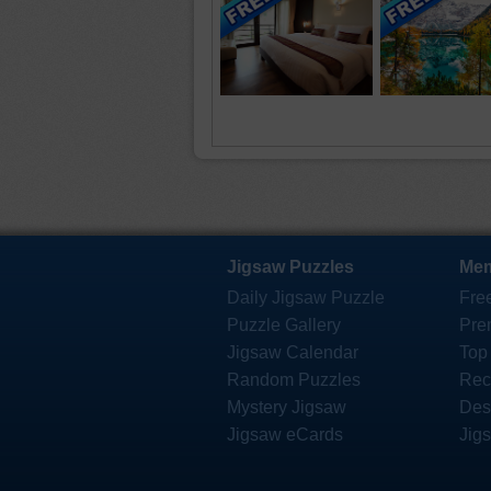
Jigsaw Puzzles
Mem
Daily Jigsaw Puzzle
Fre
Puzzle Gallery
Pre
Jigsaw Calendar
Top
Random Puzzles
Rec
Mystery Jigsaw
Des
Jigsaw eCards
Jig