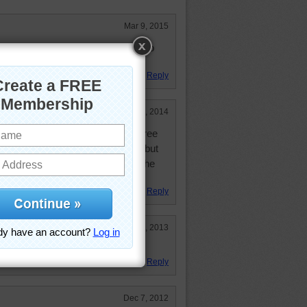
Mar 9, 2015
in the you know what in the fall Also
also known as stink bugs
Reply
Mar 25, 2014
e all over my back yard from the tree
ould have been cut down last fall but
ot have the money to do it! Wish he
ing and see the mess!
Reply
Jun 7, 2013
s too.
Reply
Dec 7, 2012