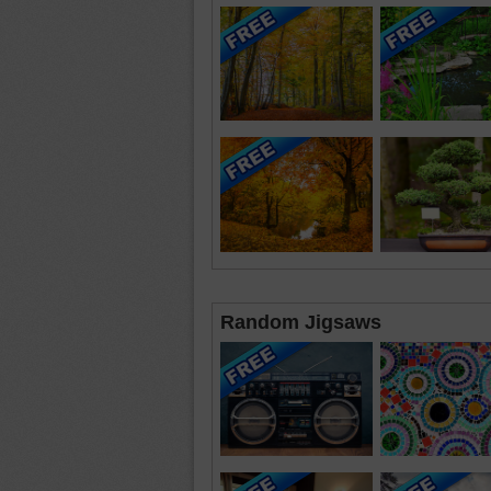
Random Jigsaws