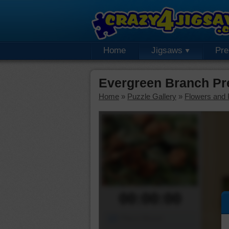
Home
Jigsaws
Pr
Evergreen Branch Pr
Home
»
Puzzle Gallery
»
Flowers and 
00:00:00
Piece Mover