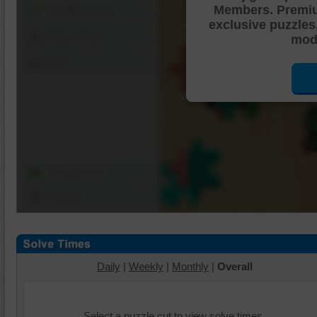
Members. Premi
Shuffle Pieces
exclusive puzzles
Edges Only
mode
Save
Change Cut
Options
Daily
|
Weekly
|
Monthly
|
Overall
Select a puzzle cut to view solve times.