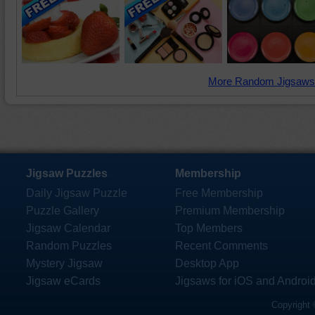
More Random Jigsaws
Jigsaw Puzzles
Membership
Daily Jigsaw Puzzle
Free Membership
Puzzle Gallery
Premium Membership
Jigsaw Calendar
Top Members
Random Puzzles
Recent Comments
Mystery Jigsaw
Desktop App
Jigsaw eCards
Jigsaws for iOS and Androi
Copyright