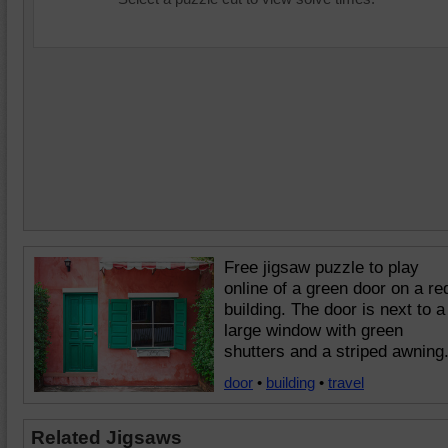
Free jigsaw puzzle to play
online of a green door on a re
building. The door is next to a
large window with green
shutters and a striped awning
door
•
building
•
travel
Related Jigsaws