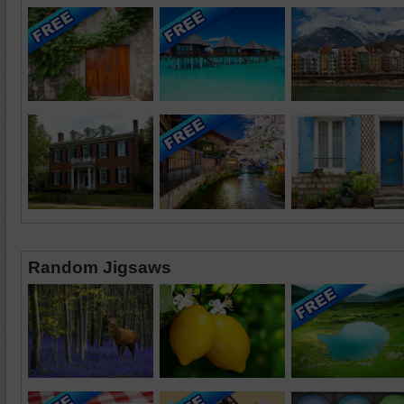
Random Jigsaws