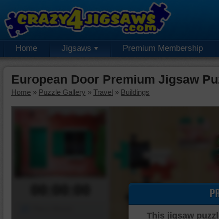
Home
Jigsaws
Premium Membership
European Door Premium Jigsaw Pu
Home
»
Puzzle Gallery
»
Travel
»
Buildings
00:00:00
P
Piece Mover
This jigsaw puzzl