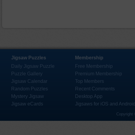
Jigsaw Puzzles
Membership
Daily Jigsaw Puzzle
Free Membership
Puzzle Gallery
Premium Membership
Jigsaw Calendar
Top Members
Random Puzzles
Recent Comments
Mystery Jigsaw
Desktop App
Jigsaw eCards
Jigsaws for iOS and Androi
Copyright