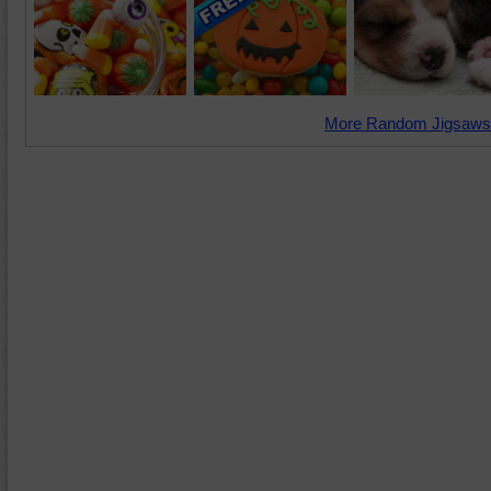
More Random Jigsaws