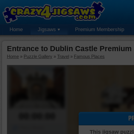
Home
Jigsaws
Premium Membership
Entrance to Dublin Castle Premium
Home
»
Puzzle Gallery
»
Travel
»
Famous Places
00:00:00
P
Piece Mover
This jigsaw puzzl