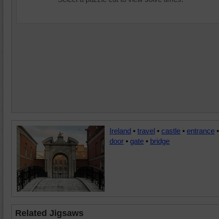
Ireland
•
travel
•
castle
•
entrance
•
door
•
gate
•
bridge
Related Jigsaws