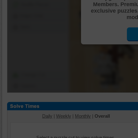
Members. Premi
Shuffle Pieces
exclusive puzzles
Edges Only
mode
Save
Change Cut
Options
Daily
|
Weekly
|
Monthly
|
Overall
Select a puzzle cut to view solve times.