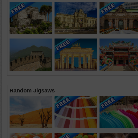
Random Jigsaws