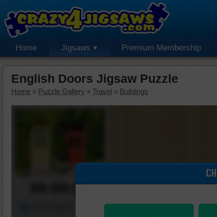
Home
Jigsaws
Premium Membership
English Doors Jigsaw Puzzle
Home
»
Puzzle Gallery
»
Travel
»
Buildings
CH
00:00:00
Piece Mover