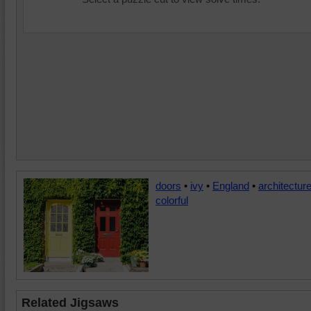
doors
•
ivy
•
England
•
architectur
colorful
Related Jigsaws