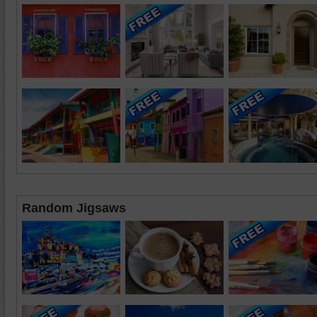
Random Jigsaws