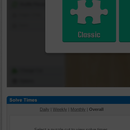
Shuffle Pieces
Edges Only
Save
Classic
Change Cut
Options
Daily
|
Weekly
|
Monthly
|
Overall
Select a puzzle cut to view solve times.