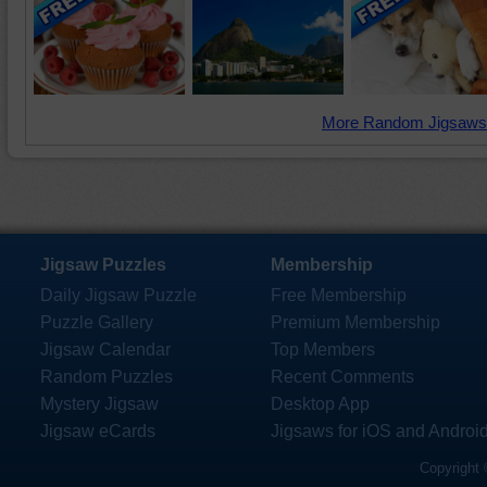
More Random Jigsaws
Jigsaw Puzzles
Membership
Daily Jigsaw Puzzle
Free Membership
Puzzle Gallery
Premium Membership
Jigsaw Calendar
Top Members
Random Puzzles
Recent Comments
Mystery Jigsaw
Desktop App
Jigsaw eCards
Jigsaws for iOS and Androi
Copyright