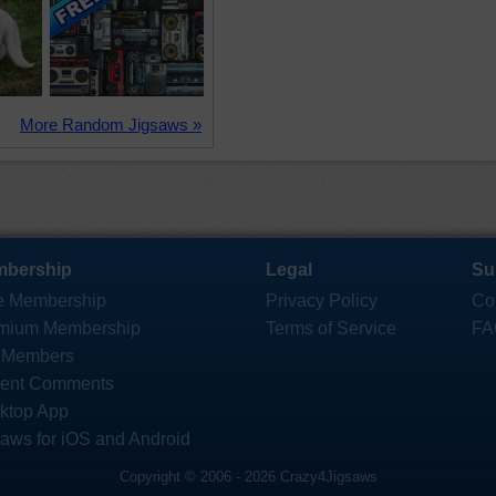
More Random Jigsaws »
bership
Legal
Su
e Membership
Privacy Policy
Co
mium Membership
Terms of Service
FA
 Members
ent Comments
ktop App
saws for iOS and Android
Copyright © 2006 - 2026 Crazy4Jigsaws