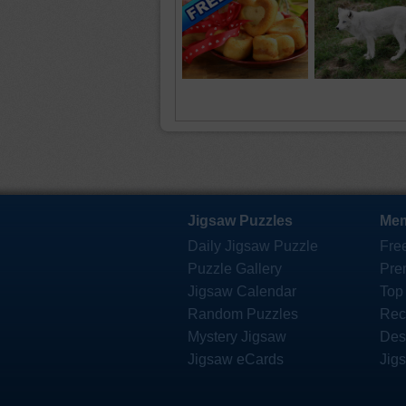
Jigsaw Puzzles
Mem
Daily Jigsaw Puzzle
Fre
Puzzle Gallery
Pre
Jigsaw Calendar
Top
Random Puzzles
Rec
Mystery Jigsaw
Des
Jigsaw eCards
Jig