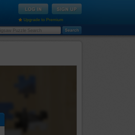
Upgrade to Premium