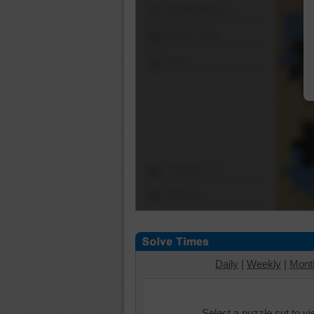
Shuffle Pieces
Edges Only
Save
Change Cut
Options
Daily
|
Weekly
|
Mont
Select a puzzle cut to v