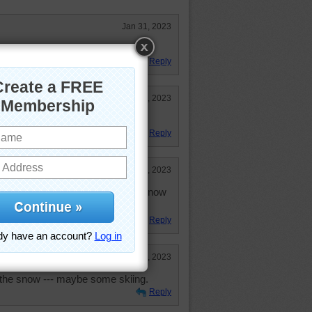
Jan 31, 2023
ted and I love snow pictures!
Reply
Jan 31, 2023
!!!!!
Reply
Jan 30, 2023
now. Sledding, skiing and having snow
ot chocolate.
Reply
Jan 30, 2023
 the snow --- maybe some skiing.
Reply