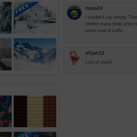
nana24
I wouldn't say empty. Tho
shelter many birds and cr
some kind of traffic.
elijah13
Lots of snow!