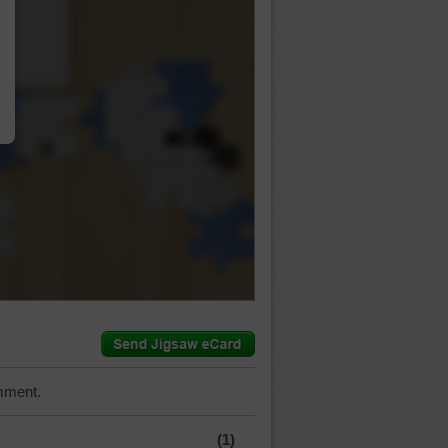
…
mment.
(1)