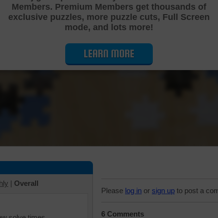
Members. Premium Members get thousands of
Cutting Jigsaw Puzzle
exclusive puzzles, more puzzle cuts, Full Screen
mode, and lots more!
LEARN MORE
hly
|
Overall
Please
log in
or
sign up
to post a co
6 Comments
iew solve times.