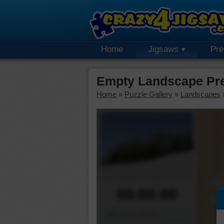
Home
Jigsaws
Pr
Empty Landscape Pr
Home
»
Puzzle Gallery
»
Landscapes
00:00:00
Piece Mover