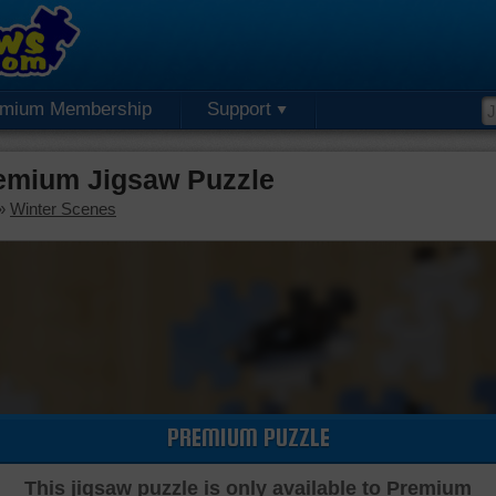
emium Membership
Support
emium Jigsaw Puzzle
»
Winter Scenes
PREMIUM PUZZLE
This jigsaw puzzle is only available to Premium