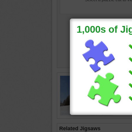
Free jig
empty w
fallen on
winter
•
Related Jigsaws