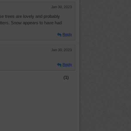
Jan 30, 2023
se trees are lovely and probably
itters. Snow appears to have had
Reply
Jan 30, 2023
Reply
(1)