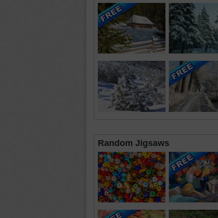
Random Jigsaws