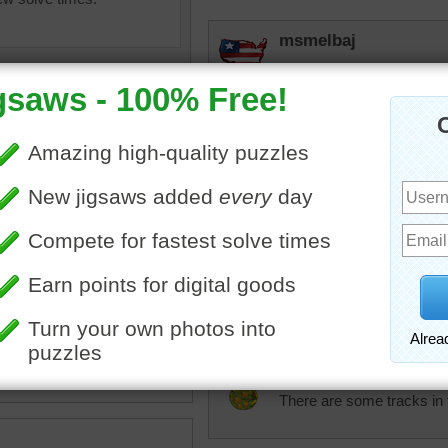
msmelbaj
Yay I did it I am very exci
KwkClkrSwkr
VERY PRETTY landscape!
rpayne14
saw to play online of an
A well groomed field of s
inter scene. New snow has
fun at all. Ready for the h
 the distant tree.
landscape
JAMP124
There are some tracks in