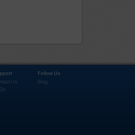
pport
Follow Us
ntact Us
Blog
Qs