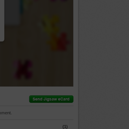
…
mment.
(1)