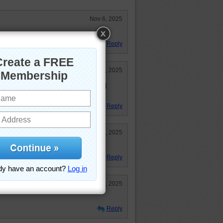
Nov 6, 2025
Reply
May 9, 2025
 wait till you put it together. Good
Reply
May 9, 2025
!
Reply
May 8, 2025
Reply