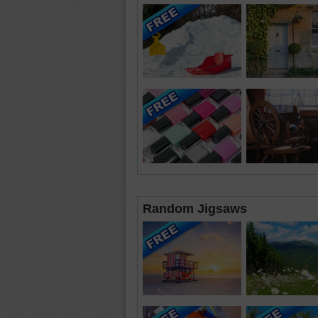
Random Jigsaws