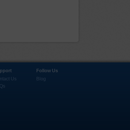
pport
Follow Us
ntact Us
Blog
Qs