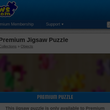
emium Membership
Support
Premium Jigsaw Puzzle
Collections
»
Objects
PREMIUM PUZZLE
This jigsaw puzzle is only available to Premium