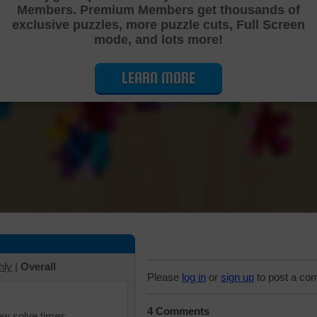
Members. Premium Members get thousands of
Cutting Jigsaw Puzzle
exclusive puzzles, more puzzle cuts, Full Screen
mode, and lots more!
LEARN MORE
hly
|
Overall
Please
log in
or
sign up
to post a co
4 Comments
iew solve times.