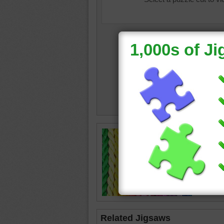
color
•
c
Related Jigsaws