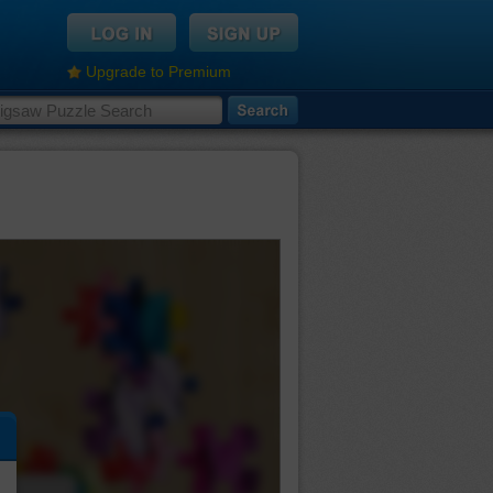
Upgrade to Premium