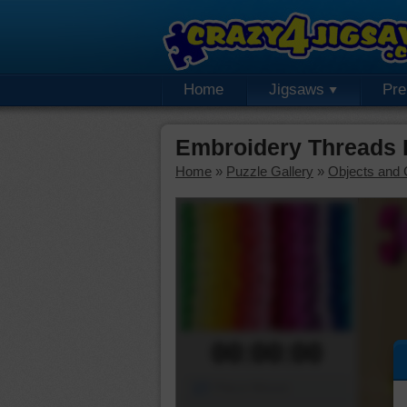
Home
Jigsaws
Pr
Embroidery Threads 
Home
»
Puzzle Gallery
»
Objects and 
00:00:00
Piece Mover