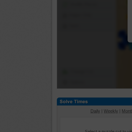
Shuffle Pieces
Edges Only
Save
Change Cut
Options
Daily
|
Weekly
|
Mont
Select a puzzle cut to v