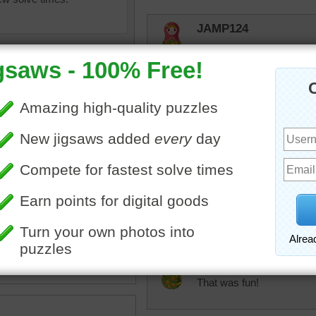
JAMP124
Enjoyed it again!
rpayne14
You think it looks easy just
puzzle.
olorful
•
thread
•
yarn
msmelbaj
This was colorful and fun!!
JAMP124
That was fun!