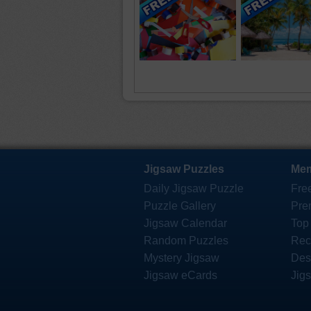
Jigsaw Puzzles
Mem
Daily Jigsaw Puzzle
Fre
Puzzle Gallery
Pre
Jigsaw Calendar
Top
Random Puzzles
Rec
Mystery Jigsaw
Des
Jigsaw eCards
Jig