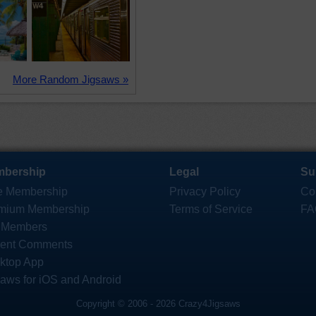
More Random Jigsaws »
bership
Legal
Su
e Membership
Privacy Policy
Co
mium Membership
Terms of Service
FA
 Members
ent Comments
ktop App
saws for iOS and Android
Copyright © 2006 - 2026 Crazy4Jigsaws