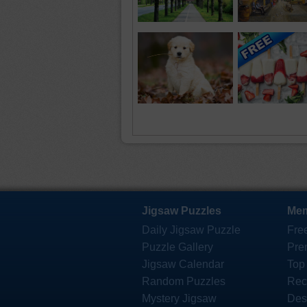
Jigsaw Puzzles
Mem
Daily Jigsaw Puzzle
Fre
Puzzle Gallery
Pre
Jigsaw Calendar
Top
Random Puzzles
Rec
Mystery Jigsaw
Des