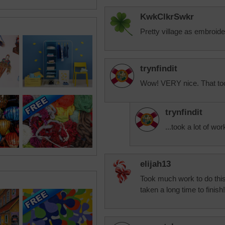
KwkClkrSwkr
Pretty village as embroide
trynfindit
Wow! VERY nice. That took
trynfindit
...took a lot of wo
elijah13
Took much work to do this
taken a long time to finish!