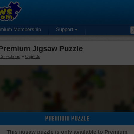
emium Membership
Support
 Premium Jigsaw Puzzle
Collections
»
Objects
PREMIUM PUZZLE
This jigsaw puzzle is only available to Premium