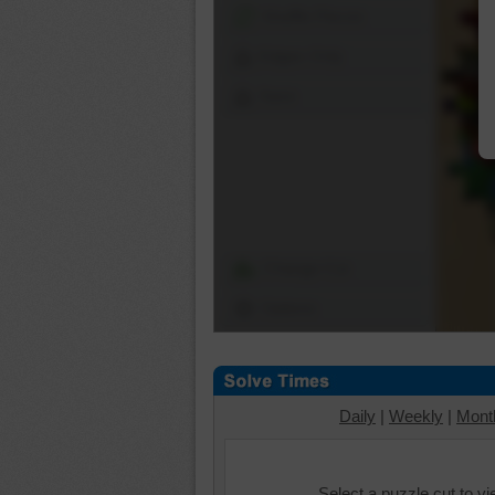
Shuffle Pieces
Edges Only
Save
Change Cut
Options
Daily
|
Weekly
|
Mont
Select a puzzle cut to v