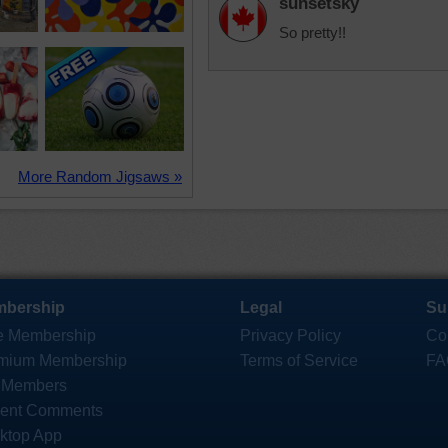
sunsetsky
So pretty!!
More Random Jigsaws »
bership
Legal
Su
e Membership
Privacy Policy
Co
mium Membership
Terms of Service
FA
 Members
ent Comments
ktop App