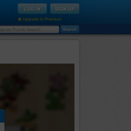
Upgrade to Premium