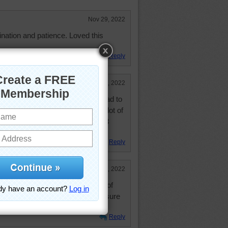
Nov 29, 2022
gination and patience. Loved this
Reply
Nov 28, 2022
love with this like I do rooms so had to
n there is a very colorful and a lot of
 take it all in. Wasn't easy. Work 3
e like this.
Reply
Nov 28, 2022
his work of art in various stages of
 how this was done, although I'm sure
s used.
Reply