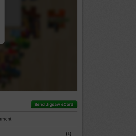
…
mment.
(1)