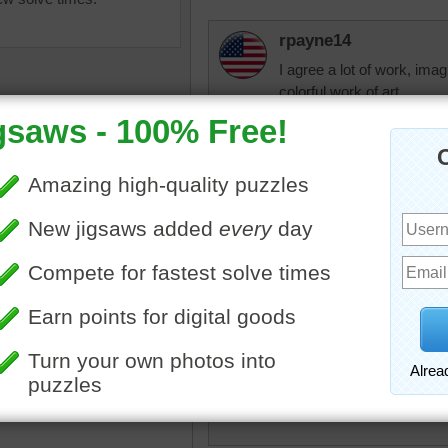
rpayne14
I agree a lot of work, ima
colorful work of art.
beckydent
Beautiful puzzles. Fell in 
go back to 192 Classic whe
sections to it so I can just
days on it. Bring some mor
utifully embroidered village
kes for an interesting
igsaw puzzle. This craft
to have begun in different
micki
 the world around the same
I would like to have seen t
ough the earliest known
progress. I can't imagine
 of embroidery dates from
some kind of blueprint wa