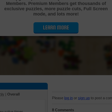
Members. Premium Members get thousands of
Cutting Jigsaw Puzzle
exclusive puzzles, more puzzle cuts, Full Screen
mode, and lots more!
LEARN MORE
hly
|
Overall
Please
log in
or
sign up
to post a co
8 Comments
iew solve times.