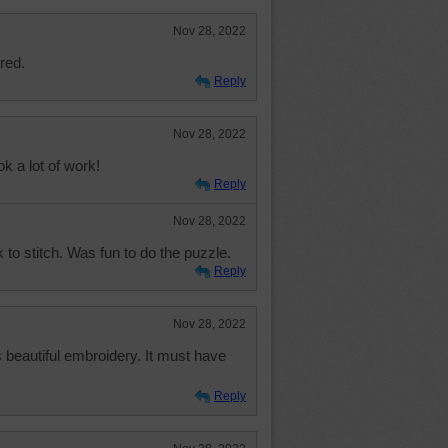
Nov 28, 2022
red.
Reply
Nov 28, 2022
 a lot of work!
Reply
Nov 28, 2022
rk to stitch. Was fun to do the puzzle.
Reply
Nov 28, 2022
 beautiful embroidery. It must have
Reply