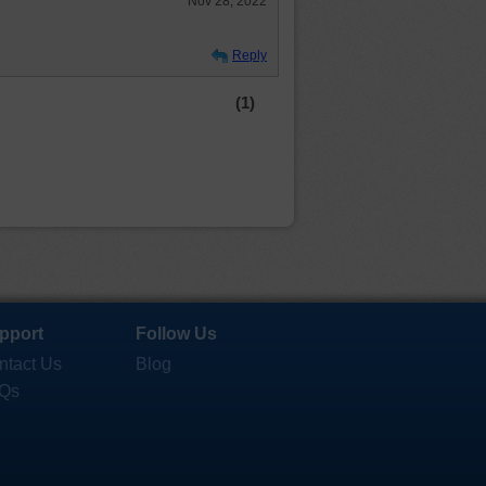
Nov 28, 2022
Reply
(1)
pport
Follow Us
ntact Us
Blog
Qs