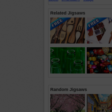
Related Jigsaws
Random Jigsaws