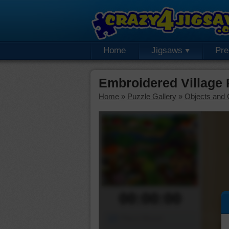
Home
Jigsaws
Pr
Embroidered Village
Home
»
Puzzle Gallery
»
Objects and 
00:00:00
Piece Mover