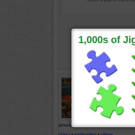
This bea
scene ma
online j
appears 
parts of
time, th
example
around the 4th cent
object
•
embroidery
•
village