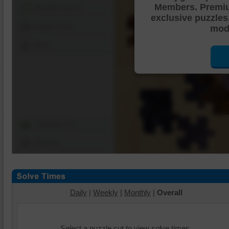
Members. Premi
Shuffle Pieces
exclusive puzzles
Edges Only
mode
Save
Change Cut
Options
Daily
|
Weekly
|
Monthly
|
Overall
Select a puzzle cut to view solve times.