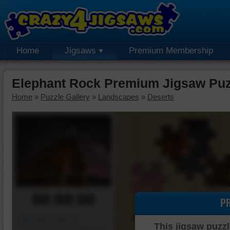
Home
Jigsaws
Premium Membership
Elephant Rock Premium Jigsaw Puz
Home
»
Puzzle Gallery
»
Landscapes
»
Deserts
00:00:00
P
Piece Mover
This jigsaw puzzl