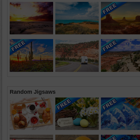
Random Jigsaws