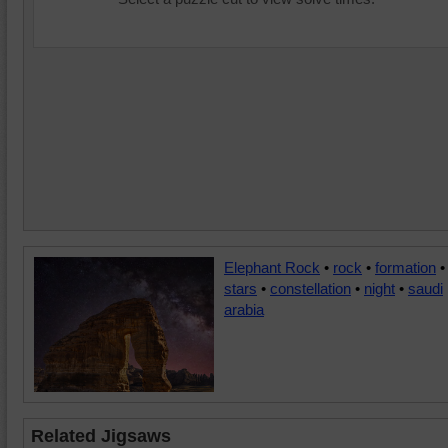
Elephant Rock
•
rock
•
formation
•
stars
•
constellation
•
night
•
saudi
arabia
Related Jigsaws