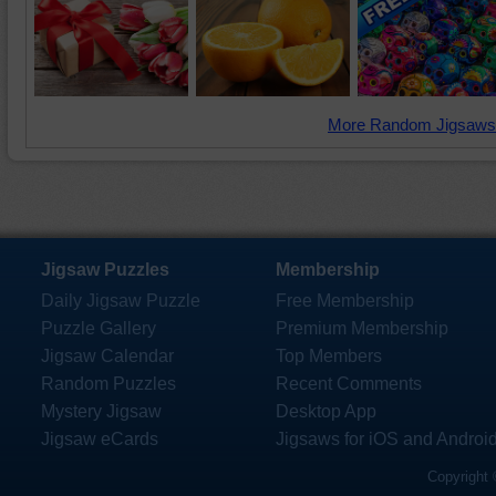
More Random Jigsaws
Jigsaw Puzzles
Membership
Daily Jigsaw Puzzle
Free Membership
Puzzle Gallery
Premium Membership
Jigsaw Calendar
Top Members
Random Puzzles
Recent Comments
Mystery Jigsaw
Desktop App
Jigsaw eCards
Jigsaws for iOS and Androi
Copyright