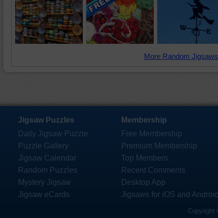
More Random Jigsaws
Jigsaw Puzzles
Membership
Daily Jigsaw Puzzle
Free Membership
Puzzle Gallery
Premium Membership
Jigsaw Calendar
Top Members
Random Puzzles
Recent Comments
Mystery Jigsaw
Desktop App
Jigsaw eCards
Jigsaws for iOS and Androi
Copyright