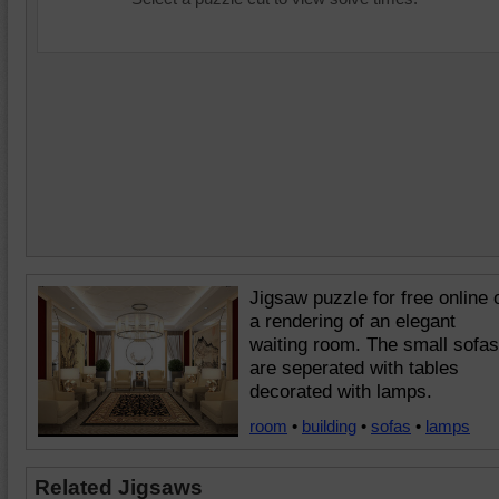
Jigsaw puzzle for free online 
a rendering of an elegant
waiting room. The small sofas
are seperated with tables
decorated with lamps.
room
•
building
•
sofas
•
lamps
Related Jigsaws