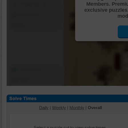
Members. Premi
Shuffle Pieces
exclusive puzzles
Edges Only
mode
Save
Change Cut
Options
Daily
|
Weekly
|
Monthly
|
Overall
Select a puzzle cut to view solve times.