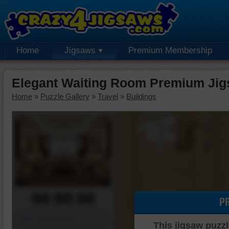
Home
Jigsaws
Premium Membership
Elegant Waiting Room Premium Jig
Home
»
Puzzle Gallery
»
Travel
»
Buildings
00:00:00
P
Piece Mover
This jigsaw puzzl