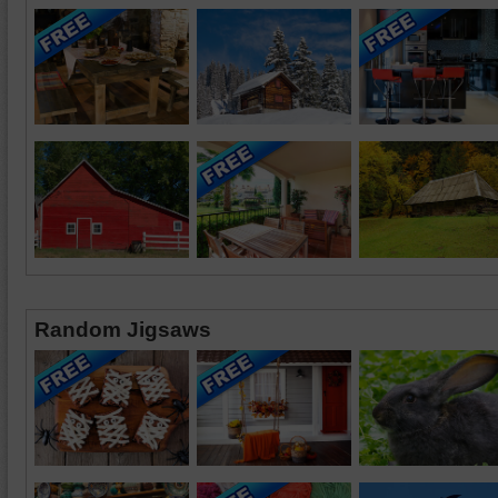
Random Jigsaws