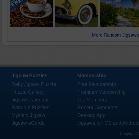
More Random Jigsaws
Jigsaw Puzzles
Membership
Daily Jigsaw Puzzle
Free Membership
Puzzle Gallery
Premium Membership
Jigsaw Calendar
Top Members
Random Puzzles
Recent Comments
Mystery Jigsaw
Desktop App
Jigsaw eCards
Jigsaws for iOS and Androi
Copyright