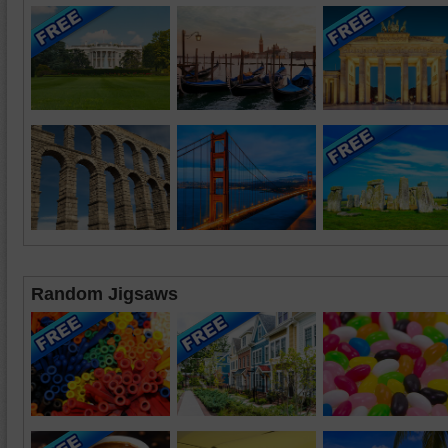
Random Jigsaws