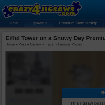
Home
Jigsaws
Premium Membership
Eiffel Tower on a Snowy Day Premi
Home
»
Puzzle Gallery
»
Travel
»
Famous Places
00:00:00
P
Piece Mover
This jigsaw puzzl