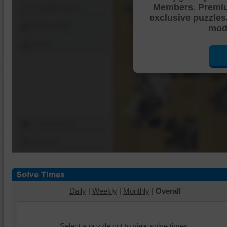
Members. Premi
Shuffle Pieces
exclusive puzzles
Edges Only
mode
Save
Change Cut
Options
Daily
|
Weekly
|
Monthly
|
Overall
Select a puzzle cut to view solve times.