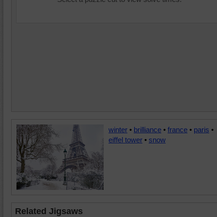
winter
•
brilliance
•
france
•
paris
•
eiffel tower
•
snow
Related Jigsaws