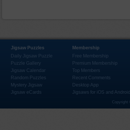
Jigsaw Puzzles
Membership
Daily Jigsaw Puzzle
Free Membership
Puzzle Gallery
Premium Membership
Jigsaw Calendar
Top Members
Random Puzzles
Recent Comments
Mystery Jigsaw
Desktop App
Jigsaw eCards
Jigsaws for iOS and Androi
Copyright