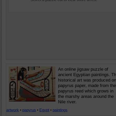
An online jigsaw puzzle of
ancient Egyptian paintings. T
historical art was produced o
papyrus paper, made from the
papyrus reed which grows in
the marshy areas around the
Nile river.
artwork
•
papyrus
•
Egypt
•
paintings