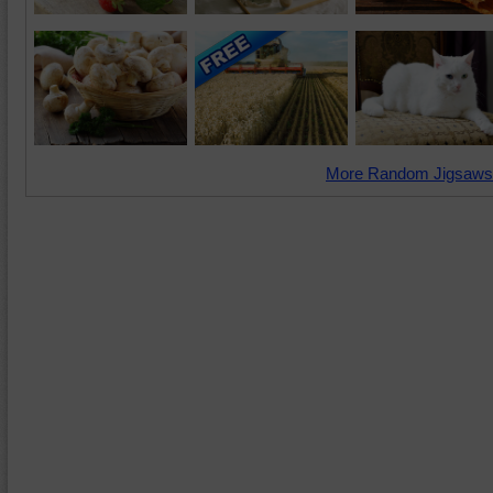
More Random Jigsaws