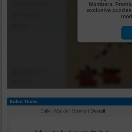
Members. Premi
Shuffle Pieces
exclusive puzzles
Edges Only
mode
Save
Change Cut
Options
Daily
|
Weekly
|
Monthly
|
Overall
Select a puzzle cut to view solve times.