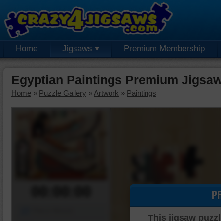
Home
Jigsaws
Premium Membership
Egyptian Paintings Premium Jigsaw
Home
»
Puzzle Gallery
»
Artwork
»
Paintings
00:00:00
P
Piece Mover
This jigsaw puzzl