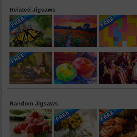
Related Jigsaws
Random Jigsaws