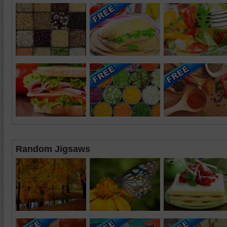
Random Jigsaws