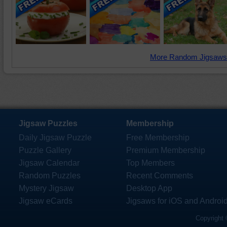
More Random Jigsaws
Jigsaw Puzzles
Membership
Daily Jigsaw Puzzle
Free Membership
Puzzle Gallery
Premium Membership
Jigsaw Calendar
Top Members
Random Puzzles
Recent Comments
Mystery Jigsaw
Desktop App
Jigsaw eCards
Jigsaws for iOS and Androi
Copyright