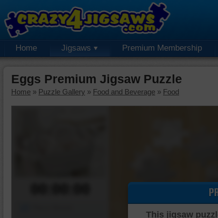
Home
Jigsaws
Premium Membership
Eggs Premium Jigsaw Puzzle
Home
»
Puzzle Gallery
»
Food and Beverage
»
Food
00:00:00
P
Piece Mover
This jigsaw puzzl