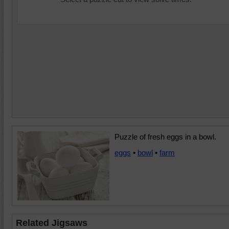
Puzzle of fresh eggs in a bowl.
eggs
•
bowl
•
farm
Related Jigsaws