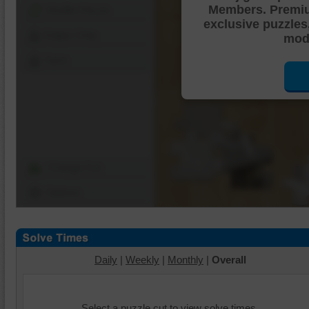
Members. Premi
Shuffle Pieces
exclusive puzzles
Edges Only
mode
Save
Change Cut
Options
Daily
|
Weekly
|
Monthly
|
Overall
Select a puzzle cut to view solve times.