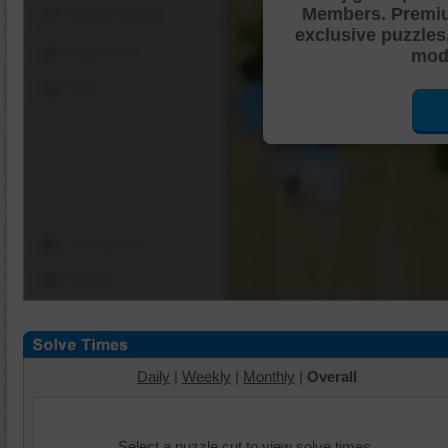
Members. Premi
Shuffle Pieces
exclusive puzzles
Edges Only
mode
Save
Change Cut
Options
Daily
|
Weekly
|
Monthly
|
Overall
Select a puzzle cut to view solve times.