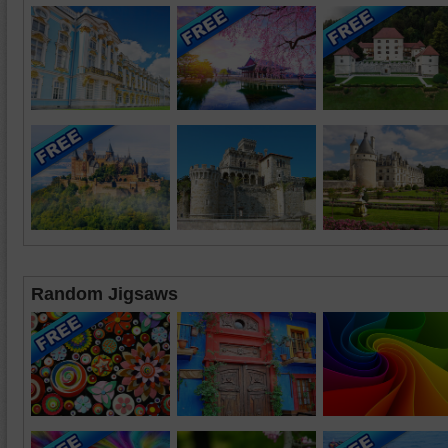
Random Jigsaws