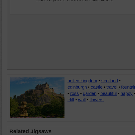
united kingdom
•
scotland
•
edinburgh
•
castle
•
travel
•
fountai
•
ross
•
garden
•
beautiful
•
happy
cliff
•
wall
•
flowers
Related Jigsaws