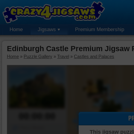
Home
Jigsaws
Premium Membership
Edinburgh Castle Premium Jigsaw 
Home
»
Puzzle Gallery
»
Travel
»
Castles and Palaces
00:00:00
P
Piece Mover
This jigsaw puzzl