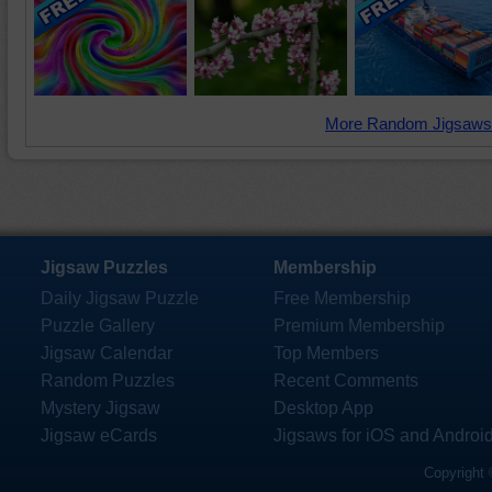
More Random Jigsaws
Jigsaw Puzzles
Membership
Daily Jigsaw Puzzle
Free Membership
Puzzle Gallery
Premium Membership
Jigsaw Calendar
Top Members
Random Puzzles
Recent Comments
Mystery Jigsaw
Desktop App
Jigsaw eCards
Jigsaws for iOS and Androi
Copyright