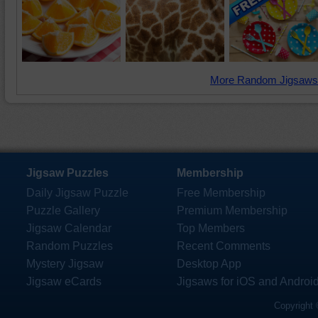
More Random Jigsaws
Jigsaw Puzzles
Membership
Daily Jigsaw Puzzle
Free Membership
Puzzle Gallery
Premium Membership
Jigsaw Calendar
Top Members
Random Puzzles
Recent Comments
Mystery Jigsaw
Desktop App
Jigsaw eCards
Jigsaws for iOS and Androi
Copyright