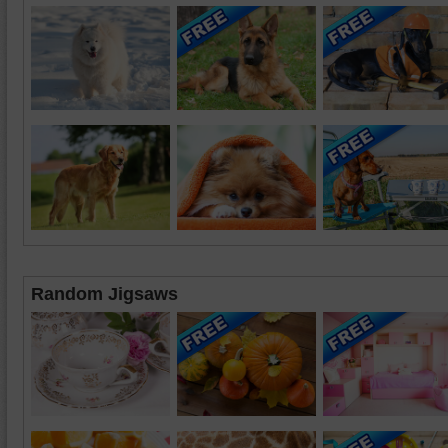
Random Jigsaws