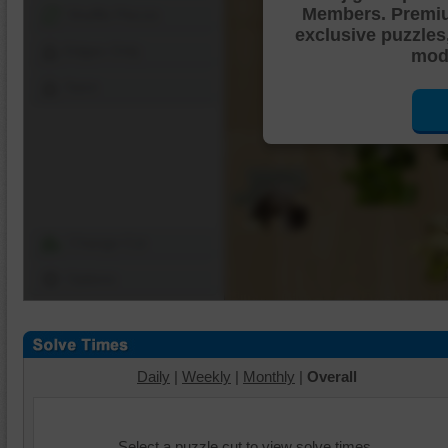
Members. Premi
Shuffle Pieces
exclusive puzzles
Edges Only
mode
Save
Change Cut
Options
Daily
|
Weekly
|
Monthly
|
Overall
Select a puzzle cut to view solve times.