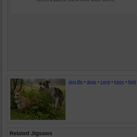
dog life
•
dogs
•
corgi
•
trees
•
field
Related Jigsaws