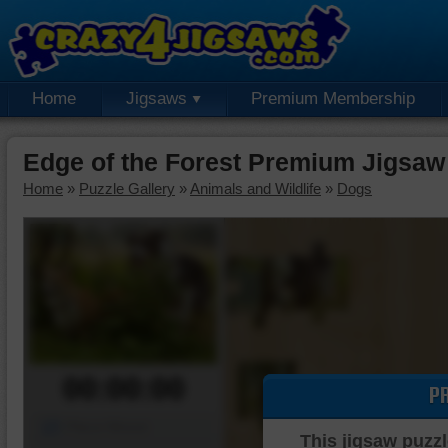
Home
Jigsaws
Premium Membership
Edge of the Forest Premium Jigsaw
Home
»
Puzzle Gallery
»
Animals and Wildlife
»
Dogs
00:00:00
P
Piece Mover
This jigsaw puzzl