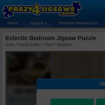
Home
Jigsaws
Premium Membership
Eclectic Bedroom Jigsaw Puzzle
Home
»
Puzzle Gallery
»
Travel
»
Buildings
CH
00:00:00
Piece Mover