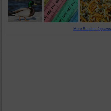
More Random Jigsaws