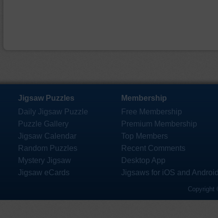
Jigsaw Puzzles
Membership
Daily Jigsaw Puzzle
Free Membership
Puzzle Gallery
Premium Membership
Jigsaw Calendar
Top Members
Random Puzzles
Recent Comments
Mystery Jigsaw
Desktop App
Jigsaw eCards
Jigsaws for iOS and Androi
Copyright