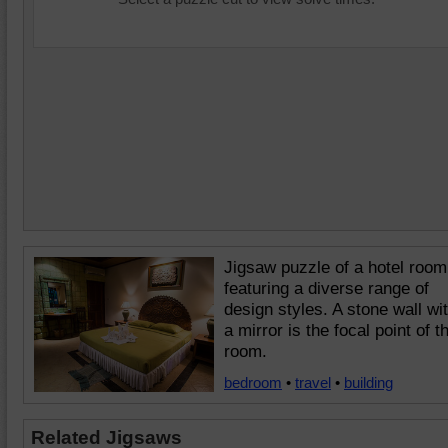
Jigsaw puzzle of a hotel room
featuring a diverse range of
design styles. A stone wall wi
a mirror is the focal point of t
room.
bedroom
•
travel
•
building
Related Jigsaws