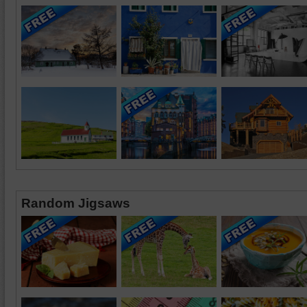
Random Jigsaws