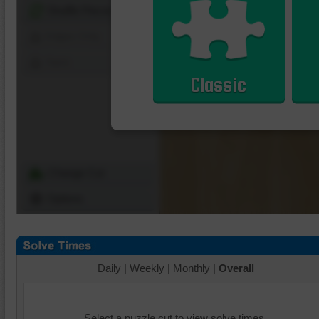
Shuffle Pieces
Edges Only
Save
Classic
Change Cut
Options
Daily
|
Weekly
|
Monthly
|
Overall
Select a puzzle cut to view solve times.