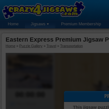
Home
Jigsaws
Premium Membership
Eastern Express Premium Jigsaw P
Home
»
Puzzle Gallery
»
Travel
»
Transportation
00:00:00
P
Piece Mover
This jigsaw puzzl