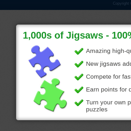
Copyright