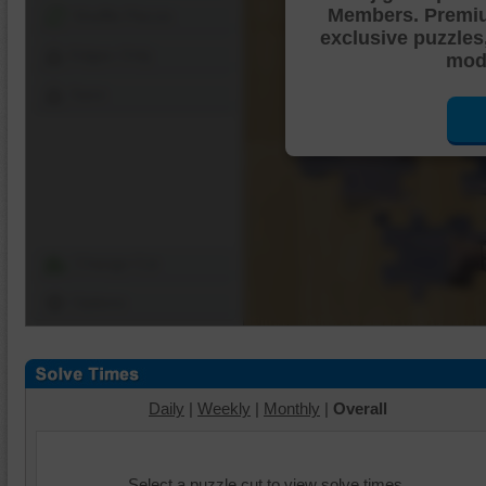
Members. Premi
Shuffle Pieces
exclusive puzzles
Edges Only
mode
Save
Change Cut
Options
Daily
|
Weekly
|
Monthly
|
Overall
Select a puzzle cut to view solve times.