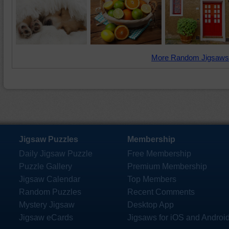
More Random Jigsaws
Jigsaw Puzzles
Membership
Daily Jigsaw Puzzle
Free Membership
Puzzle Gallery
Premium Membership
Jigsaw Calendar
Top Members
Random Puzzles
Recent Comments
Mystery Jigsaw
Desktop App
Jigsaw eCards
Jigsaws for iOS and Androi