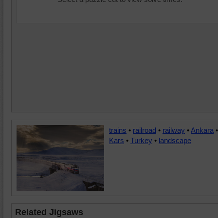
trains
•
railroad
•
railway
•
Ankara
•
Kars
•
Turkey
•
landscape
Related Jigsaws