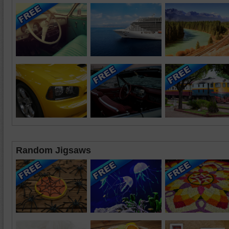
Random Jigsaws