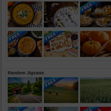
Random Jigsaws