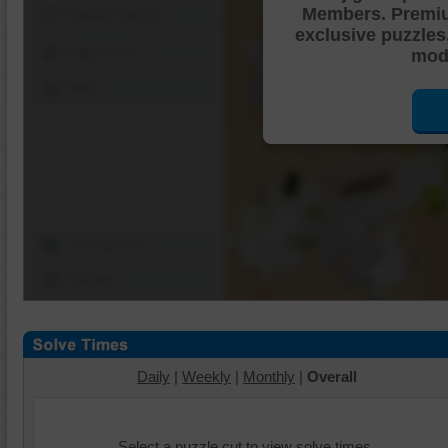
Members. Premi
Shuffle Pieces
exclusive puzzles
Edges Only
mode
Save
Change Cut
Options
Daily
|
Weekly
|
Monthly
|
Overall
Select a puzzle cut to view solve times.