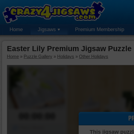
Home
Jigsaws
Premium Membership
Easter Lily Premium Jigsaw Puzzle
Home
»
Puzzle Gallery
»
Holidays
»
Other Holidays
00:00:00
P
Piece Mover
This jigsaw puzzl