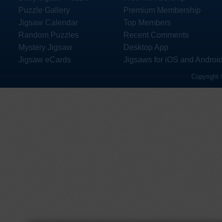
Puzzle Gallery
Premium Membership
Jigsaw Calendar
Top Members
Random Puzzles
Recent Comments
Mystery Jigsaw
Desktop App
Jigsaw eCards
Jigsaws for iOS and Androi
Copyright