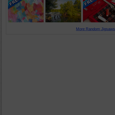
More Random Jigsaws