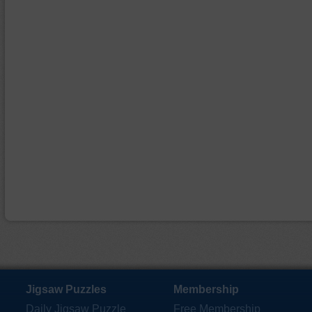
Jigsaw Puzzles
Membership
Daily Jigsaw Puzzle
Free Membership