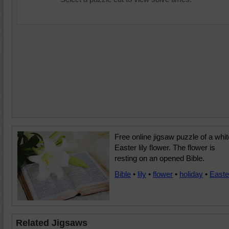
Free online jigsaw puzzle of a whit
Easter lily flower. The flower is
resting on an opened Bible.
Bible
•
lily
•
flower
•
holiday
•
Easte
Related Jigsaws